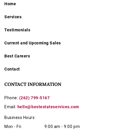
Home
Services
Testimonials
Current and Upcoming Sales
Best Careers
Contact
CONTACT INFORMATION
Phone:
(262) 799-5167
Email:
hello@bestestateservices.com
Business Hours:
Mon - Fri
9:00 am - 9:00 pm