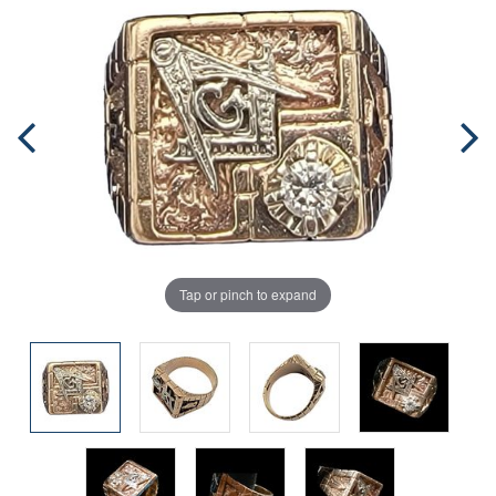
Tap or pinch to expand