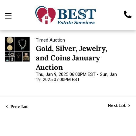
Timed Auction
Gold, Silver, Jewelry,
and Coins January
Auction
Thu, Jan 9, 2025 06:00PM EST - Sun, Jan
19, 2025 07:00PM EST
Next Lot
Prev Lot