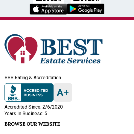
BBB Rating & Accreditation
A
+
Accredited Since: 2/6/2020
Years In Business: 5
BROWSE OUR WEBSITE