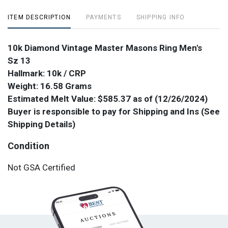
ITEM DESCRIPTION
PAYMENTS
SHIPPING INFO
10k Diamond Vintage Master Masons Ring Men's
Sz 13
Hallmark: 10k / CRP
Weight: 16.58 Grams
Estimated Melt Value: $585.37 as of (12/26/2024)
Buyer is responsible to pay for Shipping and Ins (See
Shipping Details)
Condition
Not GSA Certified