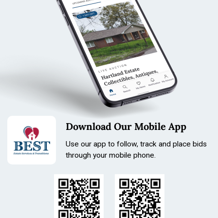
Download Our Mobile App
Use our app to follow, track and place bids
through your mobile phone.