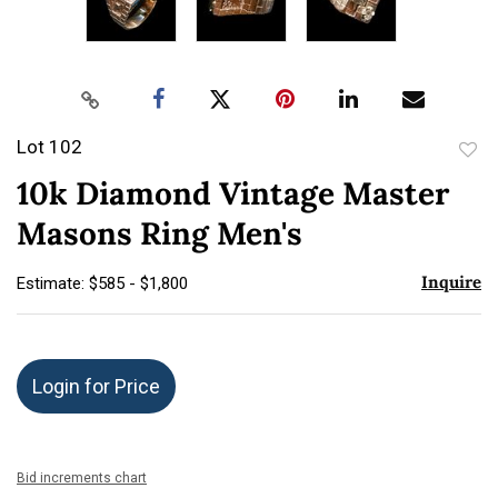
Lot 102
to
10k Diamond Vintage Master
favor
Masons Ring Men's
Inquire
Estimate: $585 - $1,800
Login for Price
Bid increments chart