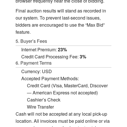
browser frequently near the close of bidding.
Final auction results will stand as recorded in
our system. To prevent last-second issues,
bidders are encouraged to use the “Max Bid”
feature.
5. Buyer’s Fees
Internet Premium:
23%
Credit Card Processing Fee:
3%
6. Payment Terms
Currency: USD
Accepted Payment Methods:
Credit Card (Visa, MasterCard, Discover
— American Express not accepted)
Cashier’s Check
Wire Transfer
Cash will not be accepted at any local pick-up
location. All invoices must be paid online or via