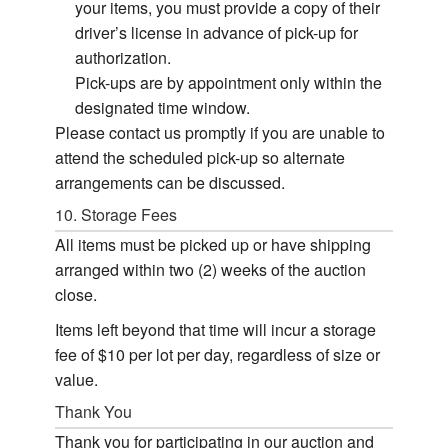
your items, you must provide a copy of their
driver’s license in advance of pick-up for
authorization.
Pick-ups are by appointment only within the
designated time window.
Please contact us promptly if you are unable to
attend the scheduled pick-up so alternate
arrangements can be discussed.
10. Storage Fees
All items must be picked up or have shipping
arranged within two (2) weeks of the auction
close.
Items left beyond that time will incur a storage
fee of $10 per lot per day, regardless of size or
value.
Thank You
Thank you for participating in our auction and