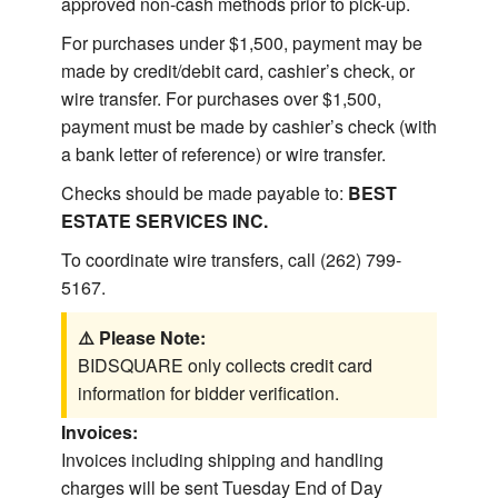
approved non-cash methods prior to pick-up.
For purchases under $1,500, payment may be
made by credit/debit card, cashier’s check, or
wire transfer. For purchases over $1,500,
payment must be made by cashier’s check (with
a bank letter of reference) or wire transfer.
Checks should be made payable to:
BEST
ESTATE SERVICES INC.
To coordinate wire transfers, call (262) 799-
5167.
⚠️ Please Note:
BIDSQUARE only collects credit card
information for bidder verification.
Invoices:
Invoices including shipping and handling
charges will be sent Tuesday End of Day