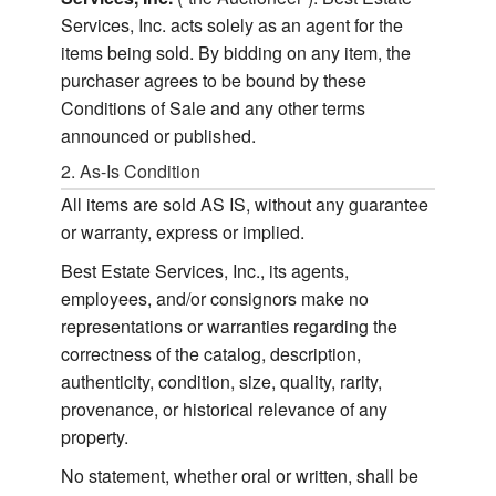
Services, Inc. acts solely as an agent for the
items being sold. By bidding on any item, the
purchaser agrees to be bound by these
Conditions of Sale and any other terms
announced or published.
2. As-Is Condition
All items are sold AS IS, without any guarantee
or warranty, express or implied.
Best Estate Services, Inc., its agents,
employees, and/or consignors make no
representations or warranties regarding the
correctness of the catalog, description,
authenticity, condition, size, quality, rarity,
provenance, or historical relevance of any
property.
No statement, whether oral or written, shall be