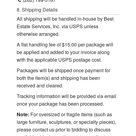
8. Shipping Details
All shipping will be handled in-house by Best
Estate Services, Inc. via USPS unless
otherwise arranged.
A flat handling fee of $15.00 per package will
be applied and added to your invoice along
with the applicable USPS postage cost.
Packages will be shipped once payment for
both the item(s) and shipping has been
received and cleared.
Tracking information will be provided via email
once your package has been processed.
Note:
For oversized or fragile items (such as
large furniture, sculptures, or specialty pieces),
please contact us prior to bidding to discuss