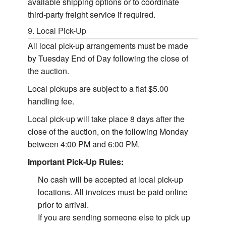
available shipping options or to coordinate
third-party freight service if required.
9. Local Pick-Up
All local pick-up arrangements must be made
by Tuesday End of Day following the close of
the auction.
Local pickups are subject to a flat $5.00
handling fee.
Local pick-up will take place 8 days after the
close of the auction, on the following Monday
between 4:00 PM and 6:00 PM.
Important Pick-Up Rules:
No cash will be accepted at local pick-up
locations. All invoices must be paid online
prior to arrival.
If you are sending someone else to pick up