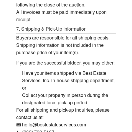
following the close of the auction.
All invoices must be paid immediately upon
receipt.
7. Shipping & Pick-Up Information
Buyers are responsible for all shipping costs.
Shipping information is not included in the
purchase price of your item(s).
If you are the successful bidder, you may either:
Have your items shipped via Best Estate
Services, Inc. in-house shipping department,
or
Collect your property in person during the
designated local pick-up period.
For all shipping and pick-up inquiries, please
contact us at:
📧
hello@bestestateservices.com
📞 (262) 799-5167