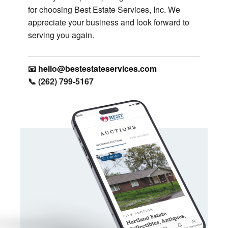
for choosing Best Estate Services, Inc. We
appreciate your business and look forward to
serving you again.
📧
hello@bestestateservices.com
📞 (262) 799-5167