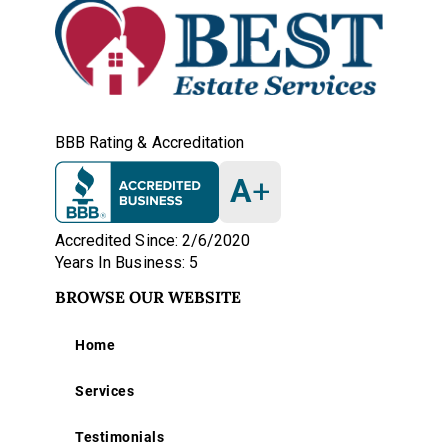
BBB Rating & Accreditation
A
+
Accredited Since: 2/6/2020
Years In Business: 5
BROWSE OUR WEBSITE
Home
Services
Testimonials