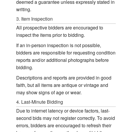
deemed a guarantee unless expressly stated in
writing.
3. Item Inspection
All prospective bidders are encouraged to
inspect the items prior to bidding.
If an in-person inspection is not possible,
bidders are responsible for requesting condition
reports and/or additional photographs before
bidding.
Descriptions and reports are provided in good
faith, but all items are antique or vintage and
may show signs of age or wear.
4. Last-Minute Bidding
Due to internet latency or device factors, last-
second bids may not register correctly. To avoid
errors, bidders are encouraged to refresh their