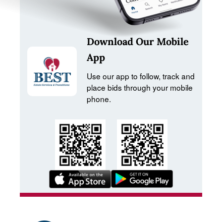
Download Our Mobile
App
Use our app to follow, track and
place bids through your mobile
phone.