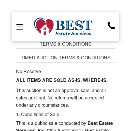
TERMS & CONDITIONS
TIMED AUCTION TERMS & CONDITIONS
No Reserve
ALL ITEMS ARE SOLD AS-IS, WHERE-IS.
This auction is not an approval sale, and all
sales are final. No returns will be accepted
under any circumstances.
1. Conditions of Sale
This is a public sale conducted by
Best Estate
Services, Inc.
(“the Auctioneer”). Best Estate