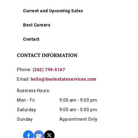
Current and Upcoming Sales
Best Careers
Contact
CONTACT INFORMATION
Phone:
(262) 799-5167
Email:
hello@bestestateservices.com
Business Hours:
Mon - Fri
9:00 am - 9:00 pm
Saturday
9:00 am - 5:00 pm
Sunday
Appointment Only