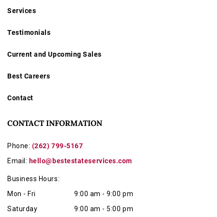
Services
Testimonials
Current and Upcoming Sales
Best Careers
Contact
CONTACT INFORMATION
Phone:
(262) 799-5167
Email:
hello@bestestateservices.com
Business Hours:
Mon - Fri
9:00 am - 9:00 pm
Saturday
9:00 am - 5:00 pm