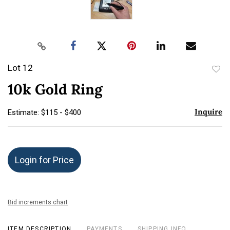
Lot 12
to
10k Gold Ring
favor
Inquire
Estimate: $115 - $400
Login for Price
Bid increments chart
ITEM DESCRIPTION
PAYMENTS
SHIPPING INFO