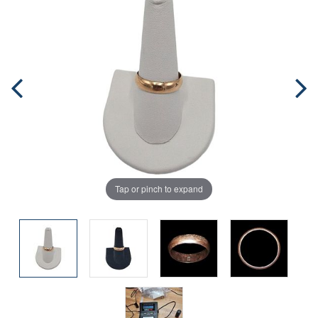
Tap or pinch to expand