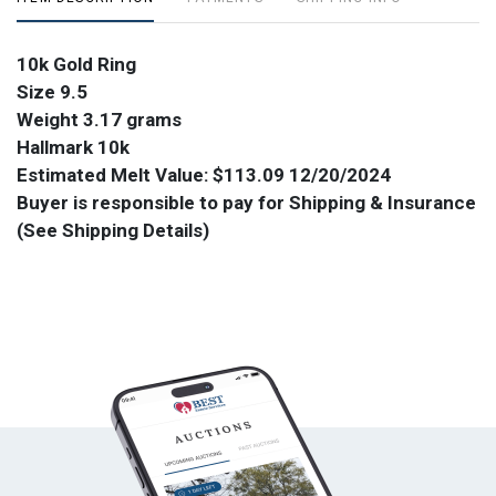
10k Gold Ring
Size 9.5
Weight 3.17 grams
Hallmark 10k
Estimated Melt Value:
$113.09 12/20/2024
Buyer is responsible to pay for Shipping & Insurance
(See Shipping Details)