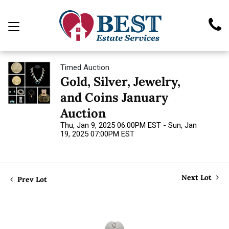
Timed Auction
Gold, Silver, Jewelry,
and Coins January
Auction
Thu, Jan 9, 2025 06:00PM EST - Sun, Jan
19, 2025 07:00PM EST
Next Lot
Prev Lot