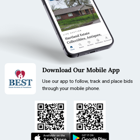
Download Our Mobile App
Use our app to follow, track and place bids
through your mobile phone.