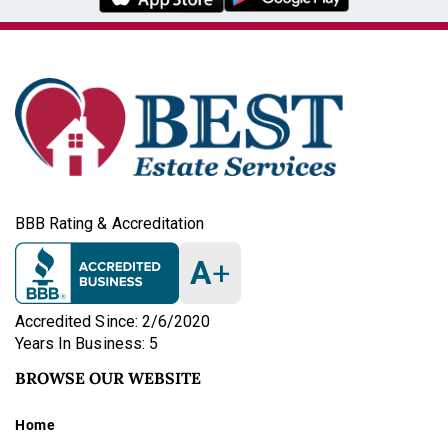
BBB Rating & Accreditation
A
+
Accredited Since: 2/6/2020
Years In Business: 5
BROWSE OUR WEBSITE
Home