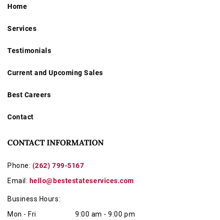
Home
Services
Testimonials
Current and Upcoming Sales
Best Careers
Contact
CONTACT INFORMATION
Phone:
(262) 799-5167
Email:
hello@bestestateservices.com
Business Hours:
Mon - Fri
9:00 am - 9:00 pm