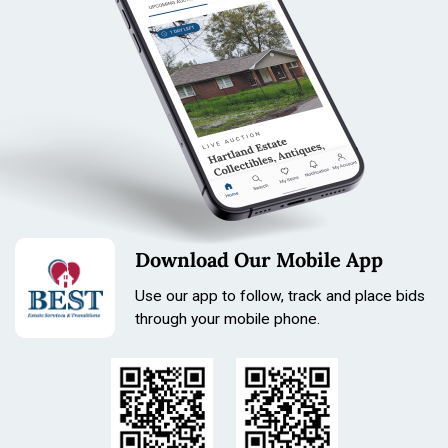
Download Our Mobile App
Use our app to follow, track and place bids
through your mobile phone.