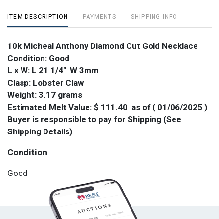
ITEM DESCRIPTION
PAYMENTS
SHIPPING INFO
10k Micheal Anthony Diamond Cut Gold Necklace
Condition: Good
L x W: L 21 1/4" W 3mm
Clasp: Lobster Claw
Weight: 3.17 grams
Estimated Melt Value: $ 111.40 as of ( 01/06/2025 )
Buyer is responsible to pay for Shipping (See
Shipping Details)
Condition
Good