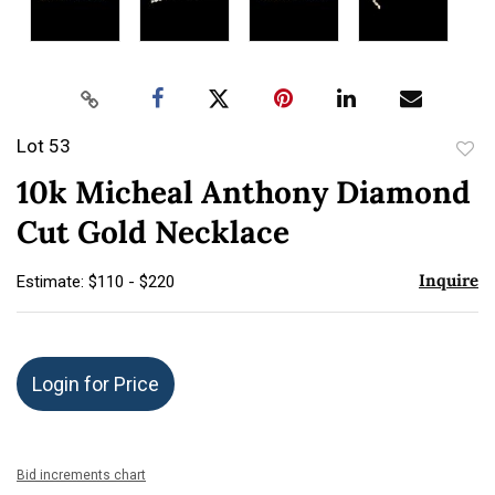
Lot 53
to
10k Micheal Anthony Diamond
favor
Cut Gold Necklace
Inquire
Estimate: $110 - $220
Login for Price
Bid increments chart