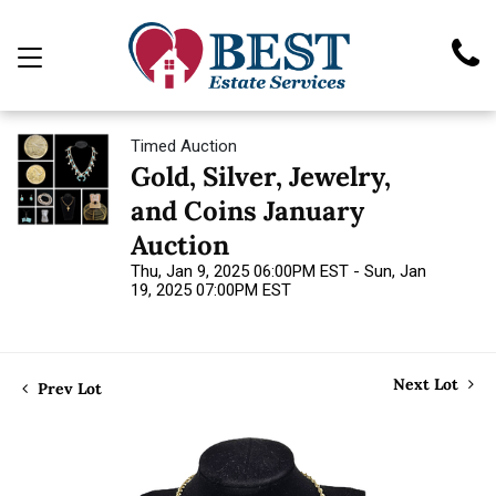
Timed Auction
Gold, Silver, Jewelry,
and Coins January
Auction
Thu, Jan 9, 2025 06:00PM EST - Sun, Jan
19, 2025 07:00PM EST
Next Lot
Prev Lot