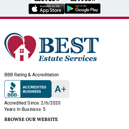
BBB Rating & Accreditation
A
+
Accredited Since: 2/6/2020
Years In Business: 5
BROWSE OUR WEBSITE