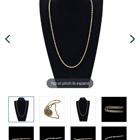
Tap or pinch to expand