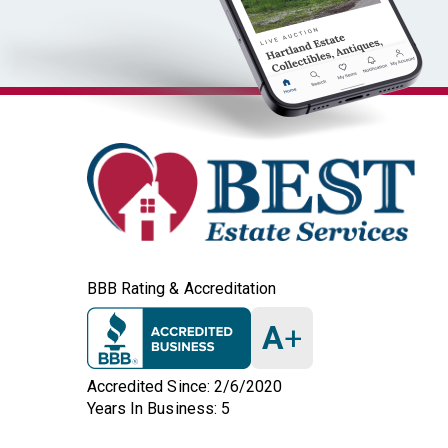
BBB Rating & Accreditation
A
+
Accredited Since: 2/6/2020
Years In Business: 5