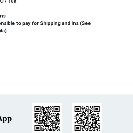
O / 10k
ams
nsible to pay for Shipping and Ins (See
ils)
App
s