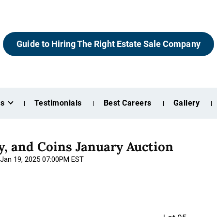
Guide to Hiring The Right Estate Sale Company
es
Testimonials
Best Careers
Gallery
ry, and Coins January Auction
 Jan 19, 2025 07:00PM EST