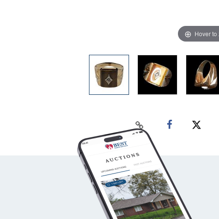
Hover to