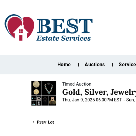
Home
Auctions
Servic
Timed Auction
Gold, Silver, Jewel
Thu, Jan 9, 2025 06:00PM EST - Sun,
Prev Lot