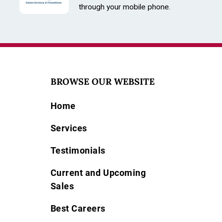
through your mobile phone.
BROWSE OUR WEBSITE
Home
Services
Testimonials
Current and Upcoming
Sales
Best Careers