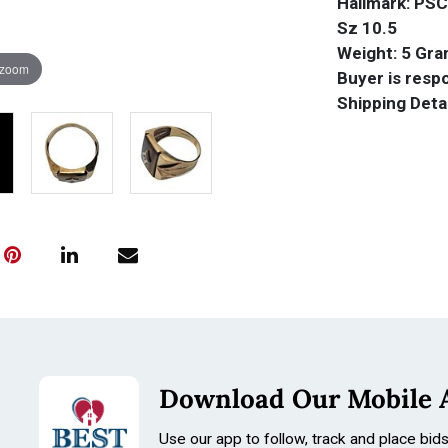
Hallmark: PSC
Sz 10.5
Weight: 5 Gr
 zoom
Buyer is respo
Shipping Deta
Download Our Mobile 
Use our app to follow, track and place bid