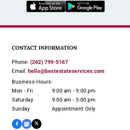
CONTACT INFORMATION
Phone:
(262) 799-5167
Email:
hello@bestestateservices.com
Business Hours:
Mon - Fri
9:00 am - 9:00 pm
Saturday
9:00 am - 5:00 pm
Sunday
Appointment Only