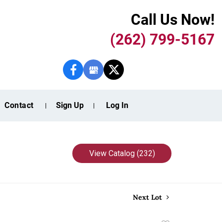
Call Us Now!
(262) 799-5167
Contact
Sign Up
Log In
View Catalog (232)
Next Lot