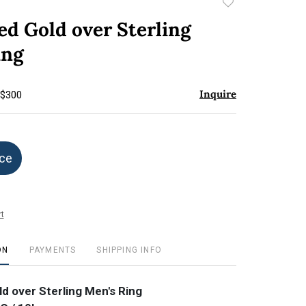
Add
to
ed Gold over Sterling
favorite
ing
Inquire
 $300
ice
t
ON
PAYMENTS
SHIPPING INFO
ld over Sterling Men's Ring