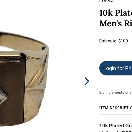
Lot 95
10k Plat
Men's R
Estimate: $100 -
Login for Pr
Bid increments char
ITEM DESCRIPTI
10k Plated Go