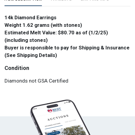
14k Diamond Earrings
Weight 1.62 grams (with stones)
Estimated Melt Value: $80.70 as of (1/2/25)
(including stones)
Buyer is responsible to pay for Shipping & Insurance
(See Shipping Details)
Condition
Diamonds not GSA Certified