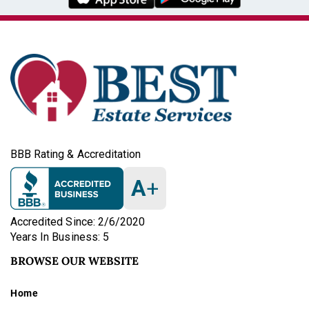
BBB Rating & Accreditation
A
+
Accredited Since: 2/6/2020
Years In Business: 5
BROWSE OUR WEBSITE
Home