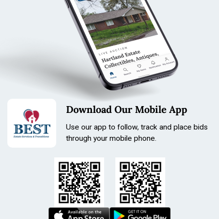
Download Our Mobile App
Use our app to follow, track and place bids
through your mobile phone.