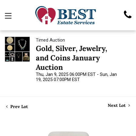
Timed Auction
Gold, Silver, Jewelry,
and Coins January
Auction
Thu, Jan 9, 2025 06:00PM EST - Sun, Jan
19, 2025 07:00PM EST
Next Lot
Prev Lot