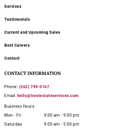
Services
Testimonials
Current and Upcoming Sales
Best Careers
Contact
CONTACT INFORMATION
Phone:
(262) 799-5167
Email:
hello@bestestateservices.com
Business Hours:
Mon - Fri
9:00 am - 9:00 pm
Saturday
9:00 am - 5:00 pm