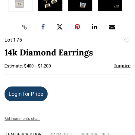
Lot 175
to
14k Diamond Earrings
favor
Inquire
Estimate: $400 - $1,200
Login for Price
Bid increments chart
ITEM DESCRIPTION
PAYMENTS
SHIPPING INFO