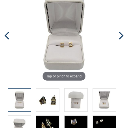
Tap or pinch to expand