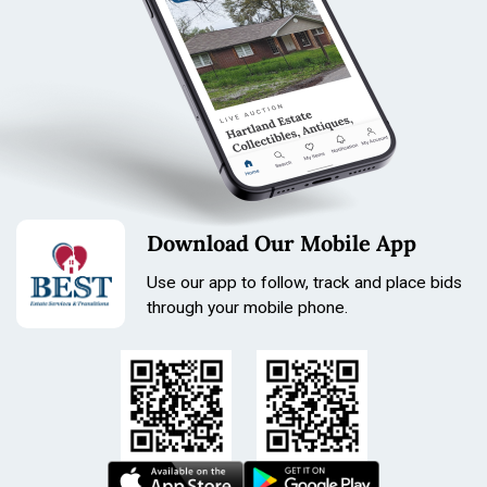
Download Our Mobile App
Use our app to follow, track and place bids
through your mobile phone.