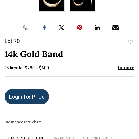
Lot 70
to
14k Gold Band
favor
Inquire
Estimate: $280 - $600
Login for Price
Bid increments chart
ITEM DESCRIPTION
PAYMENTS
SHIPPING INFO