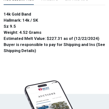
14k Gold Band
Hallmark: 14k / SK
Sz 9.5
Weight: 4.52 Grams
Estimated Melt Value: $227.31 as of (12/22/2024)
Buyer is responsible to pay for Shipping and Ins (See
Shipping Details)