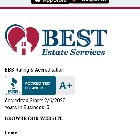
BBB Rating & Accreditation
A
+
Accredited Since: 2/6/2020
Years In Business: 5
BROWSE OUR WEBSITE
Home