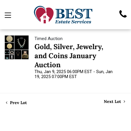
Timed Auction
Gold, Silver, Jewelry,
and Coins January
Auction
Thu, Jan 9, 2025 06:00PM EST - Sun, Jan
19, 2025 07:00PM EST
Next Lot
Prev Lot