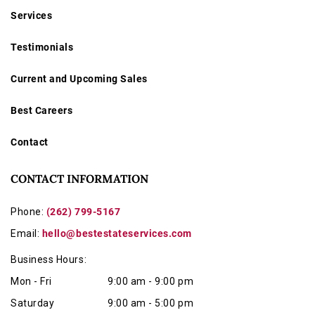
Services
Testimonials
Current and Upcoming Sales
Best Careers
Contact
CONTACT INFORMATION
Phone:
(262) 799-5167
Email:
hello@bestestateservices.com
Business Hours:
Mon - Fri
9:00 am - 9:00 pm
Saturday
9:00 am - 5:00 pm