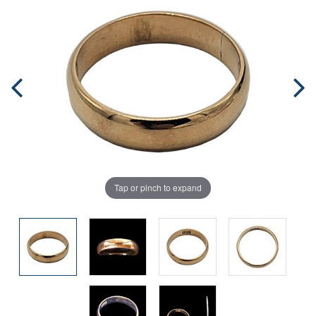
Tap or pinch to expand