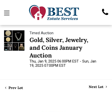
Timed Auction
Gold, Silver, Jewelry,
and Coins January
Auction
Thu, Jan 9, 2025 06:00PM EST - Sun, Jan
19, 2025 07:00PM EST
Next Lot
Prev Lot