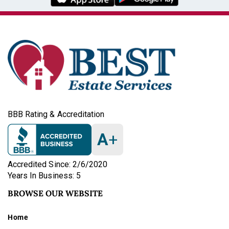
BBB Rating & Accreditation
A
+
Accredited Since: 2/6/2020
Years In Business: 5
BROWSE OUR WEBSITE
Home