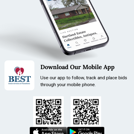
Download Our Mobile App
Use our app to follow, track and place bids
through your mobile phone.