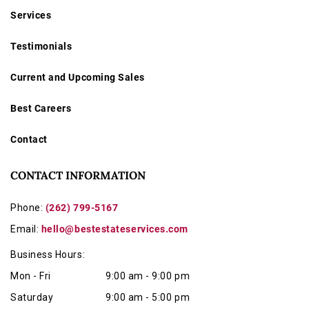
Services
Testimonials
Current and Upcoming Sales
Best Careers
Contact
CONTACT INFORMATION
Phone:
(262) 799-5167
Email:
hello@bestestateservices.com
Business Hours:
Mon - Fri
9:00 am - 9:00 pm
Saturday
9:00 am - 5:00 pm