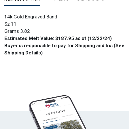
14k Gold Engraved Band
Sz 11
Grams 3.82
Estimated Melt Value: $187.95 as of (12/22/24)
Buyer is responsible to pay for Shipping and Ins (See
Shipping Details)