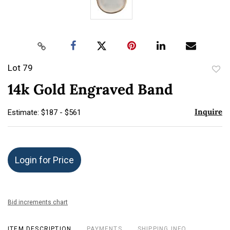
Lot 79
to
14k Gold Engraved Band
favor
Inquire
Estimate: $187 - $561
Login for Price
Bid increments chart
ITEM DESCRIPTION
PAYMENTS
SHIPPING INFO