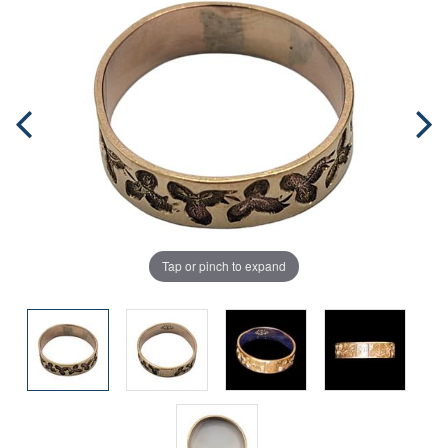
Tap or pinch to expand