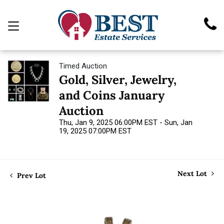
Timed Auction
Gold, Silver, Jewelry,
and Coins January
Auction
Thu, Jan 9, 2025 06:00PM EST - Sun, Jan
19, 2025 07:00PM EST
Next Lot
Prev Lot