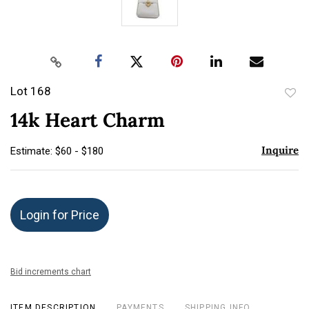
Lot 168
to
14k Heart Charm
favor
Inquire
Estimate: $60 - $180
Login for Price
Bid increments chart
ITEM DESCRIPTION
PAYMENTS
SHIPPING INFO