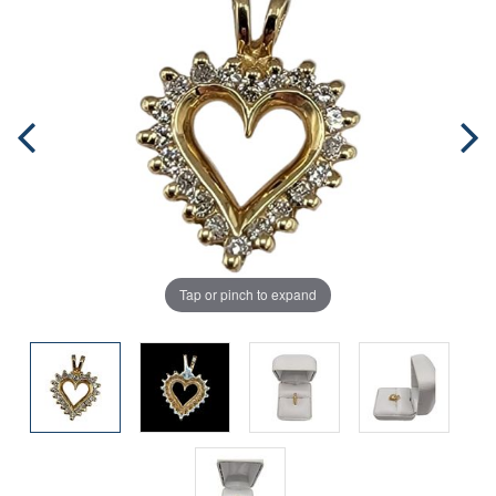
Tap or pinch to expand