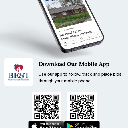
Download Our Mobile App
Use our app to follow, track and place bids
through your mobile phone.