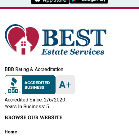
BBB Rating & Accreditation
A
+
Accredited Since: 2/6/2020
Years In Business: 5
BROWSE OUR WEBSITE
Home