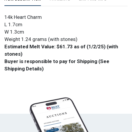
14k Heart Charm
L 1.7cm
W 1.3cm
Weight 1.24 grams (with stones)
Estimated Melt Value: $61.73 as of (1/2/25) (with
stones)
Buyer is responsible to pay for Shipping (See
Shipping Details)