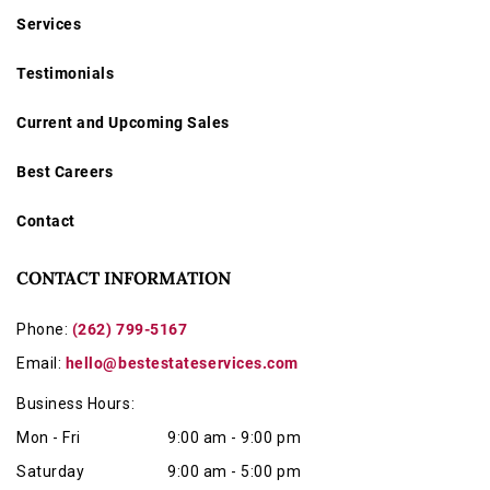
Services
Testimonials
Current and Upcoming Sales
Best Careers
Contact
CONTACT INFORMATION
Phone:
(262) 799-5167
Email:
hello@bestestateservices.com
Business Hours:
Mon - Fri
9:00 am - 9:00 pm
Saturday
9:00 am - 5:00 pm