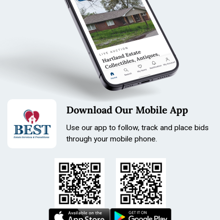
Download Our Mobile App
Use our app to follow, track and place bids
through your mobile phone.