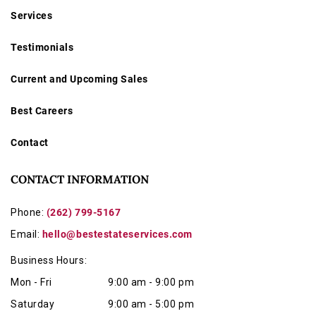
Services
Testimonials
Current and Upcoming Sales
Best Careers
Contact
CONTACT INFORMATION
Phone:
(262) 799-5167
Email:
hello@bestestateservices.com
Business Hours:
Mon - Fri
9:00 am - 9:00 pm
Saturday
9:00 am - 5:00 pm