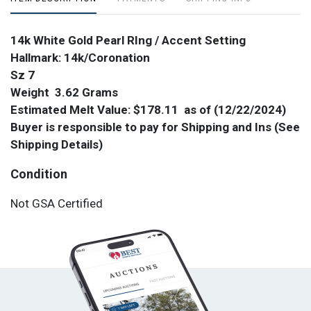
14k White Gold Pearl RIng / Accent Setting
Hallmark: 14k/Coronation
Sz 7
Weight 3.62 Grams
Estimated Melt Value: $178.11 as of (
12/22/2024)
Buyer is responsible to pay for Shipping and Ins (See
Shipping Details)
Condition
Not GSA Certified