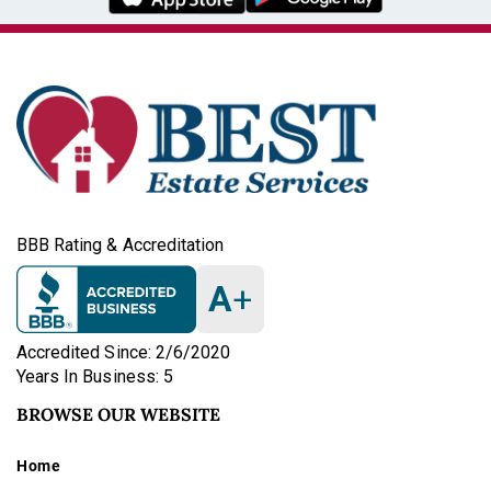
BBB Rating & Accreditation
A
+
Accredited Since: 2/6/2020
Years In Business: 5
BROWSE OUR WEBSITE
Home