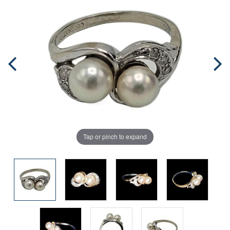
Tap or pinch to expand