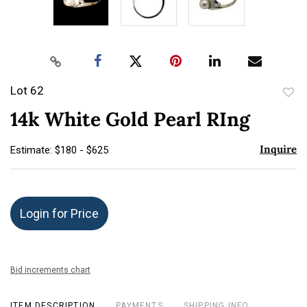
Lot 62
to
14k White Gold Pearl RIng
favor
Inquire
Estimate: $180 - $625
Login for Price
Bid increments chart
ITEM DESCRIPTION
PAYMENTS
SHIPPING INFO