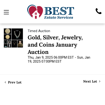
Timed Auction
Gold, Silver, Jewelry,
and Coins January
Auction
Thu, Jan 9, 2025 06:00PM EST - Sun, Jan
19, 2025 07:00PM EST
Next Lot
Prev Lot