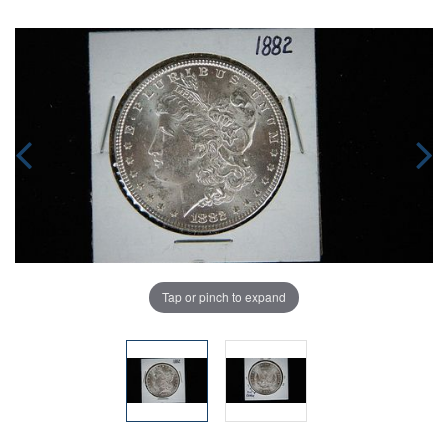
Tap or pinch to expand