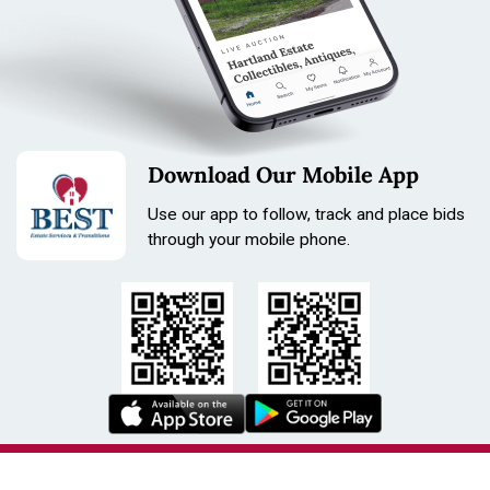
Download Our Mobile App
Use our app to follow, track and place bids
through your mobile phone.