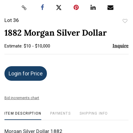
Lot 36
to
1882 Morgan Silver Dollar
favor
Inquire
Estimate: $10 - $10,000
Login for Price
Bid increments chart
ITEM DESCRIPTION
PAYMENTS
SHIPPING INFO
Morgan Silver Dollar 1882