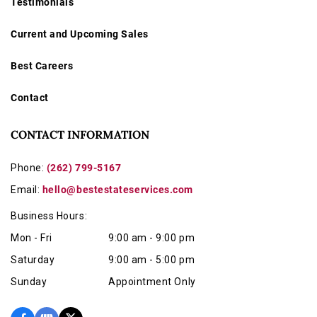
Testimonials
Current and Upcoming Sales
Best Careers
Contact
CONTACT INFORMATION
Phone:
(262) 799-5167
Email:
hello@bestestateservices.com
Business Hours:
Mon - Fri
9:00 am - 9:00 pm
Saturday
9:00 am - 5:00 pm
Sunday
Appointment Only