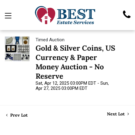
Timed Auction
Gold & Silver Coins, US
Currency & Paper
Money Auction - No
Reserve
Sat, Apr 12, 2025 03:00PM EDT - Sun,
Apr 27, 2025 03:00PM EDT
Next Lot
Prev Lot