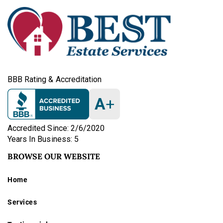
BBB Rating & Accreditation
A
+
Accredited Since: 2/6/2020
Years In Business: 5
BROWSE OUR WEBSITE
Home
Services