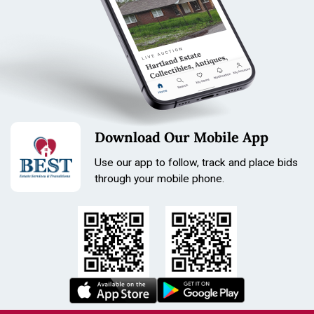
Download Our Mobile App
Use our app to follow, track and place bids
through your mobile phone.