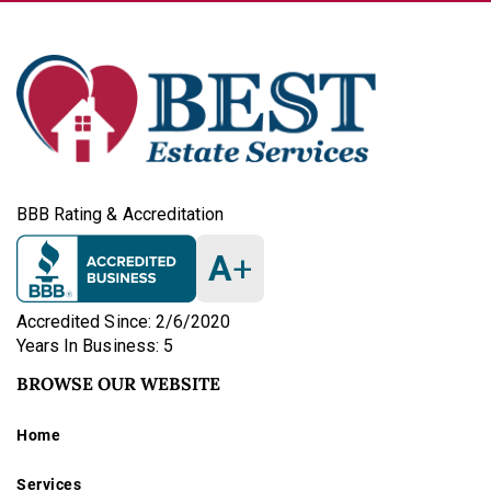
BBB Rating & Accreditation
A
+
Accredited Since: 2/6/2020
Years In Business: 5
BROWSE OUR WEBSITE
Home
Services