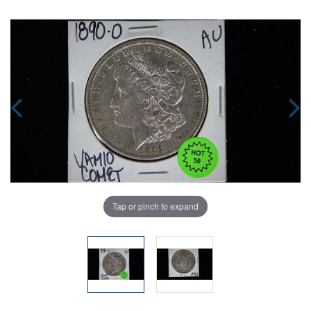
Tap or pinch to expand