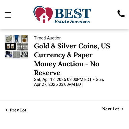
Timed Auction
Gold & Silver Coins, US
Currency & Paper
Money Auction - No
Reserve
Sat, Apr 12, 2025 03:00PM EDT - Sun,
Apr 27, 2025 03:00PM EDT
Next Lot
Prev Lot