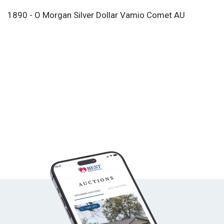
1890 - O Morgan Silver Dollar Vamio Comet AU