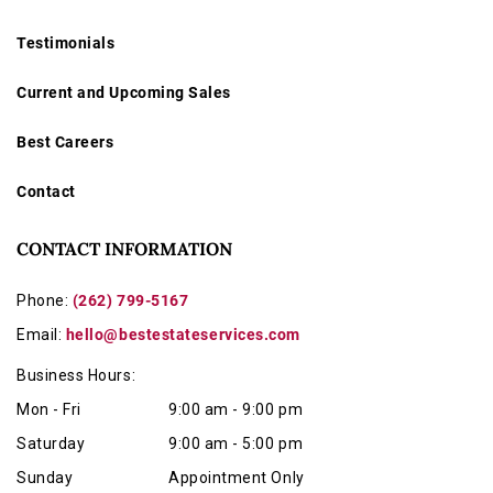
Testimonials
Current and Upcoming Sales
Best Careers
Contact
CONTACT INFORMATION
Phone:
(262) 799-5167
Email:
hello@bestestateservices.com
Business Hours:
Mon - Fri
9:00 am - 9:00 pm
Saturday
9:00 am - 5:00 pm
Sunday
Appointment Only