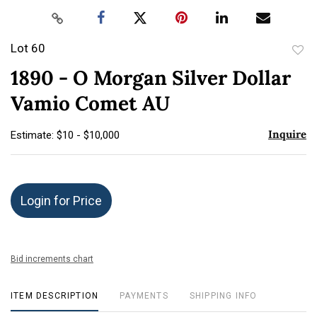
Lot 60
to
1890 - O Morgan Silver Dollar
favor
Vamio Comet AU
Inquire
Estimate: $10 - $10,000
Login for Price
Bid increments chart
ITEM DESCRIPTION
PAYMENTS
SHIPPING INFO