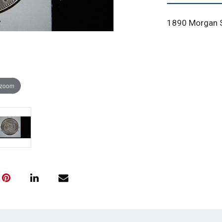
1890 Morgan Si
 zoom