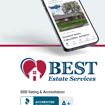
BBB Rating & Accreditation
A
+