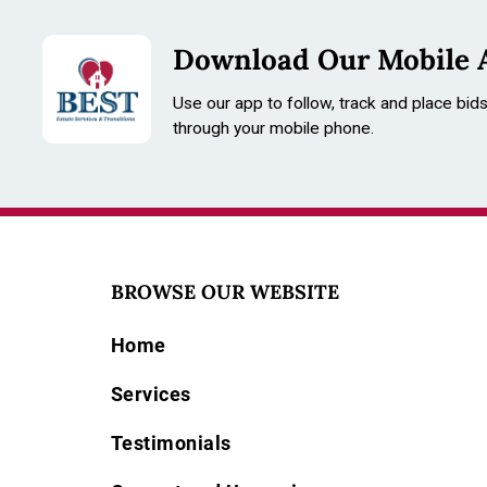
Download Our Mobile 
Use our app to follow, track and place bid
through your mobile phone.
BROWSE OUR WEBSITE
Home
Services
Testimonials