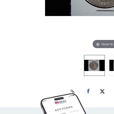
Hover to