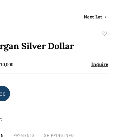
Next Lot
Add
to
gan Silver Dollar
favorite
Inquire
$10,000
ice
t
ON
PAYMENTS
SHIPPING INFO