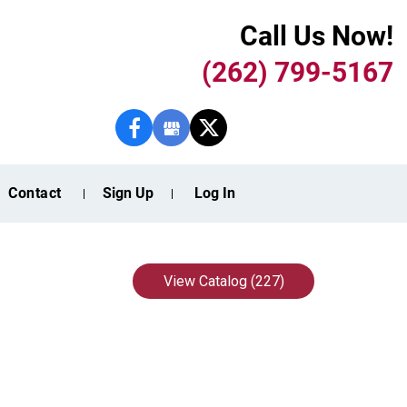
Call Us Now!
(262) 799-5167
Contact
Sign Up
Log In
View Catalog (227)