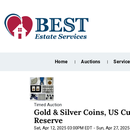
Home
Auctions
Servic
Timed Auction
Gold & Silver Coins, US C
Reserve
Sat, Apr 12, 2025 03:00PM EDT - Sun, Apr 27, 202