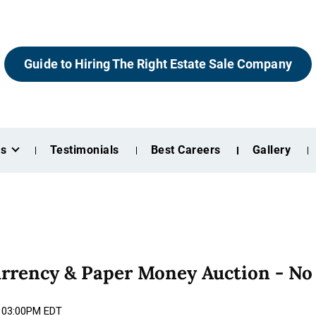
Guide to Hiring The Right Estate Sale Company
es
Testimonials
Best Careers
Gallery
urrency & Paper Money Auction - No
5 03:00PM EDT