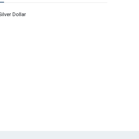
lver Dollar