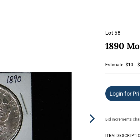
Lot 58
1890 Mor
Estimate: $10 - 
Login for Pr
Bid increments char
ITEM DESCRIPTI