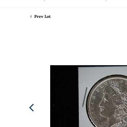
Prev Lot