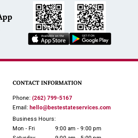
App
s
CONTACT INFORMATION
Phone:
(262) 799-5167
Email:
hello@bestestateservices.com
Business Hours:
Mon - Fri
9:00 am - 9:00 pm
Saturday
9:00 am - 5:00 pm