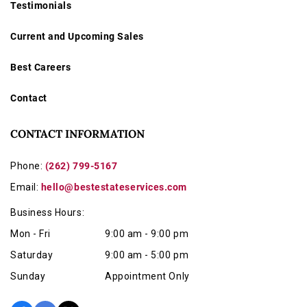
Testimonials
Current and Upcoming Sales
Best Careers
Contact
CONTACT INFORMATION
Phone:
(262) 799-5167
Email:
hello@bestestateservices.com
Business Hours:
Mon - Fri
9:00 am - 9:00 pm
Saturday
9:00 am - 5:00 pm
Sunday
Appointment Only