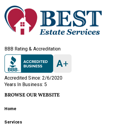
BBB Rating & Accreditation
A
+
Accredited Since: 2/6/2020
Years In Business: 5
BROWSE OUR WEBSITE
Home
Services