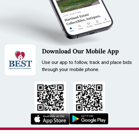
Download Our Mobile App
Use our app to follow, track and place bids
through your mobile phone.