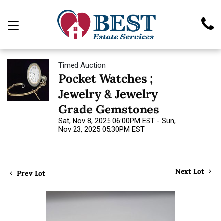
Timed Auction
Pocket Watches ;
Jewelry & Jewelry
Grade Gemstones
Sat, Nov 8, 2025 06:00PM EST - Sun,
Nov 23, 2025 05:30PM EST
Next Lot
Prev Lot