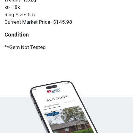
kt- 18k
Ring Size- 5.5
Current Market Price- $145.98
Condition
**Gem Not Tested