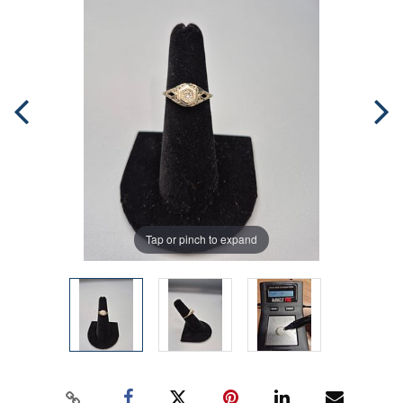
Tap or pinch to expand