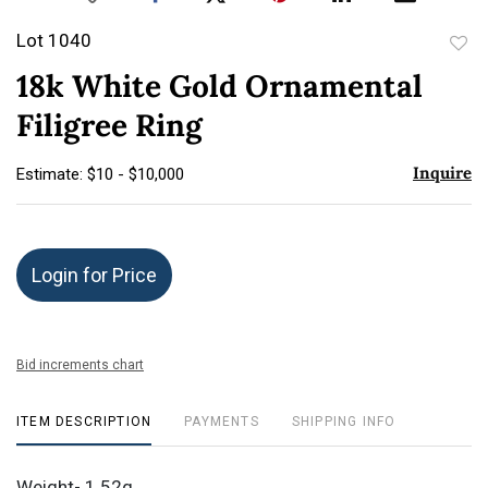
Lot 1040
to
18k White Gold Ornamental
favor
Filigree Ring
Inquire
Estimate: $10 - $10,000
Login for Price
Bid increments chart
ITEM DESCRIPTION
PAYMENTS
SHIPPING INFO
Weight- 1.52g