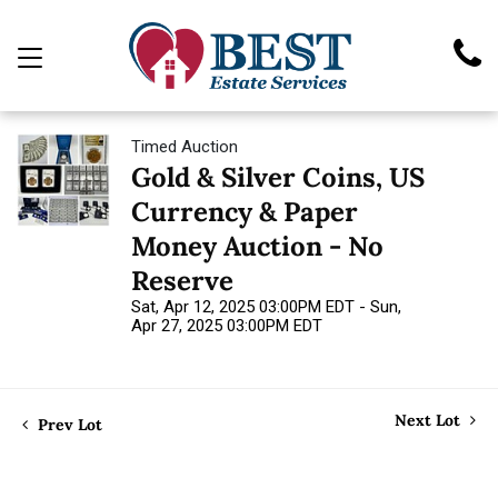
Timed Auction
Gold & Silver Coins, US
Currency & Paper
Money Auction - No
Reserve
Sat, Apr 12, 2025 03:00PM EDT - Sun,
Apr 27, 2025 03:00PM EDT
Next Lot
Prev Lot