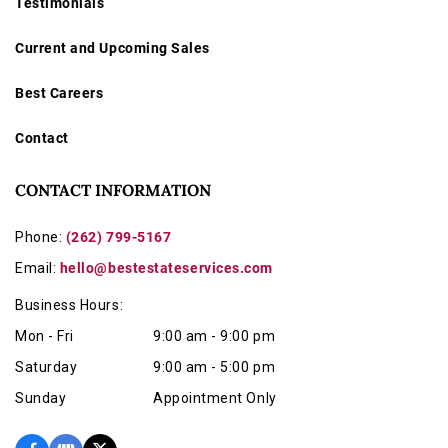
Testimonials
Current and Upcoming Sales
Best Careers
Contact
CONTACT INFORMATION
Phone:
(262) 799-5167
Email:
hello@bestestateservices.com
Business Hours:
Mon - Fri
9:00 am - 9:00 pm
Saturday
9:00 am - 5:00 pm
Sunday
Appointment Only