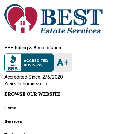
BBB Rating & Accreditation
A
+
Accredited Since: 2/6/2020
Years In Business: 5
BROWSE OUR WEBSITE
Home
Services