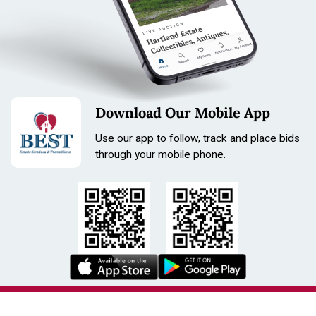
Download Our Mobile App
Use our app to follow, track and place bids
through your mobile phone.