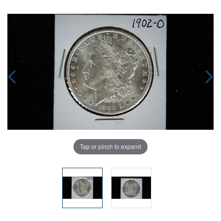
Tap or pinch to expand