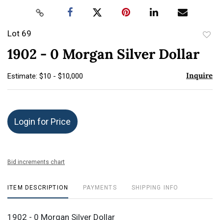
Lot 69
to
1902 - 0 Morgan Silver Dollar
favor
Inquire
Estimate: $10 - $10,000
Login for Price
Bid increments chart
ITEM DESCRIPTION
PAYMENTS
SHIPPING INFO
1902 - 0 Morgan Silver Dollar