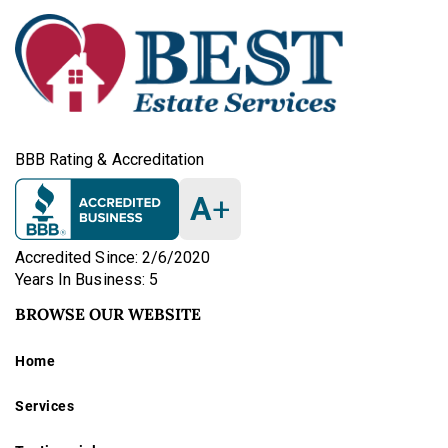
BBB Rating & Accreditation
A
+
Accredited Since: 2/6/2020
Years In Business: 5
BROWSE OUR WEBSITE
Home
Services