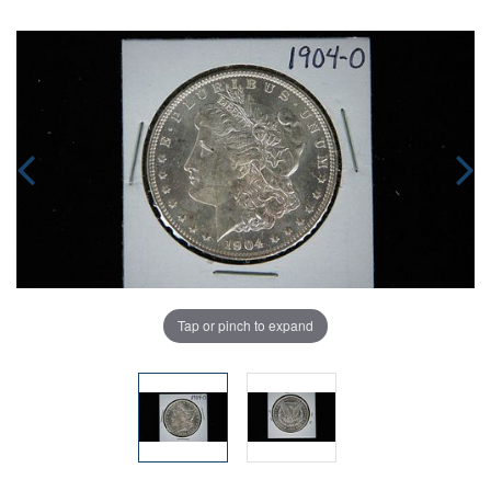
Tap or pinch to expand