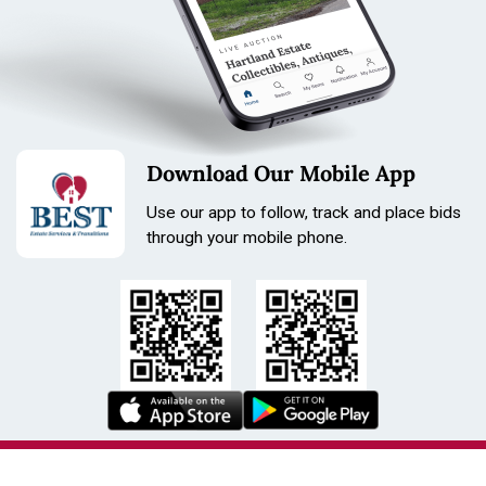
Download Our Mobile App
Use our app to follow, track and place bids
through your mobile phone.