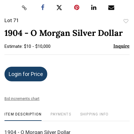
Lot 71
to
1904 - O Morgan Silver Dollar
favor
Inquire
Estimate: $10 - $10,000
Login for Price
Bid increments chart
ITEM DESCRIPTION
PAYMENTS
SHIPPING INFO
1904 - O Morgan Silver Dollar