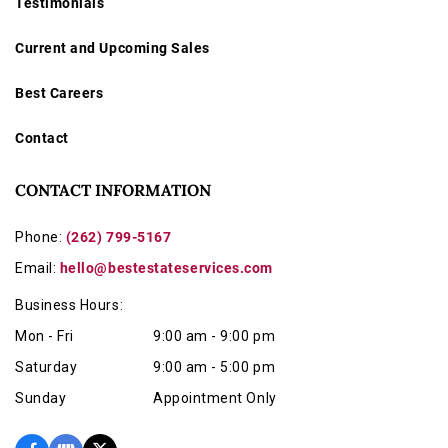
Testimonials
Current and Upcoming Sales
Best Careers
Contact
CONTACT INFORMATION
Phone:
(262) 799-5167
Email:
hello@bestestateservices.com
Business Hours:
Mon - Fri
9:00 am - 9:00 pm
Saturday
9:00 am - 5:00 pm
Sunday
Appointment Only