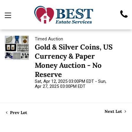
Timed Auction
Gold & Silver Coins, US
Currency & Paper
Money Auction - No
Reserve
Sat, Apr 12, 2025 03:00PM EDT - Sun,
Apr 27, 2025 03:00PM EDT
Next Lot
Prev Lot