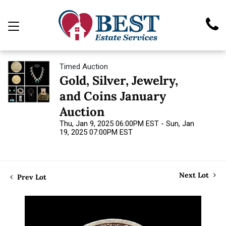
Timed Auction
Gold, Silver, Jewelry,
and Coins January
Auction
Thu, Jan 9, 2025 06:00PM EST - Sun, Jan
19, 2025 07:00PM EST
Next Lot
Prev Lot