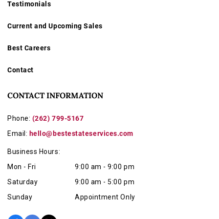
Testimonials
Current and Upcoming Sales
Best Careers
Contact
CONTACT INFORMATION
Phone:
(262) 799-5167
Email:
hello@bestestateservices.com
Business Hours:
Mon - Fri
9:00 am - 9:00 pm
Saturday
9:00 am - 5:00 pm
Sunday
Appointment Only