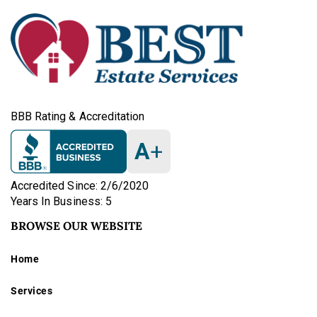
BBB Rating & Accreditation
A
+
Accredited Since: 2/6/2020
Years In Business: 5
BROWSE OUR WEBSITE
Home
Services