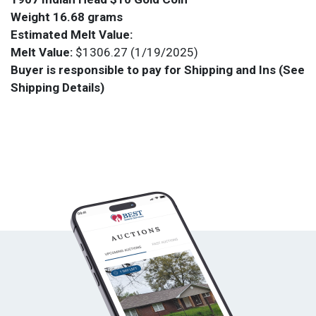
Weight 16.68 grams
Estimated Melt Value:
Melt Value:
$1306.27 (1/19/2025)
Buyer is responsible to pay for Shipping and Ins (See
Shipping Details)