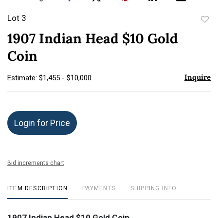
Lot 3
to
1907 Indian Head $10 Gold
favor
Coin
Inquire
Estimate: $1,455 - $10,000
Login for Price
Bid increments chart
ITEM DESCRIPTION
PAYMENTS
SHIPPING INFO
1907 Indian Head $10 Gold Coin