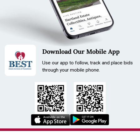
Download Our Mobile App
Use our app to follow, track and place bids
through your mobile phone.