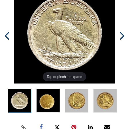
Tap or pinch to expand