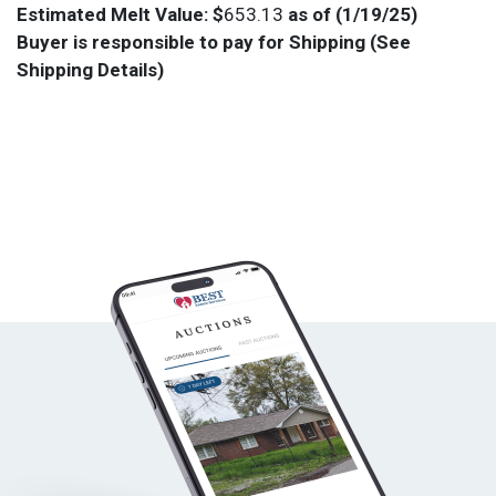
Estimated Melt Value: $
653.13
as of (1/19/25)
Buyer is responsible to pay for Shipping (See
Shipping Details)