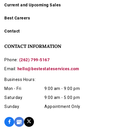
Current and Upcoming Sales
Best Careers
Contact
CONTACT INFORMATION
Phone:
(262) 799-5167
Email:
hello@bestestateservices.com
Business Hours:
Mon - Fri
9:00 am - 9:00 pm
Saturday
9:00 am - 5:00 pm
Sunday
Appointment Only