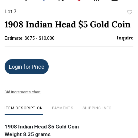
Lot 7
to
1908 Indian Head $5 Gold Coin
favor
Inquire
Estimate: $675 - $10,000
Login for Price
Bid increments chart
ITEM DESCRIPTION
PAYMENTS
SHIPPING INFO
1908 Indian Head $5 Gold Coin
Weight 8.35 grams