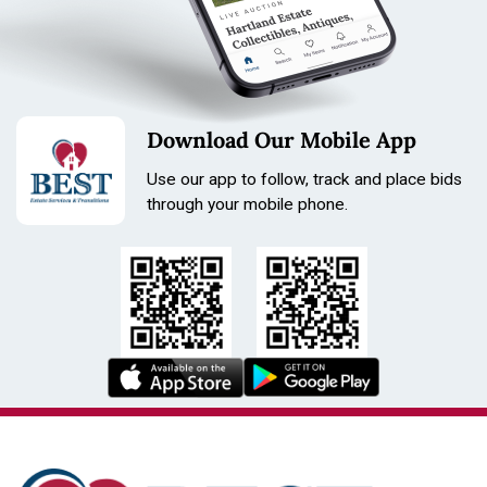
Download Our Mobile App
Use our app to follow, track and place bids
through your mobile phone.