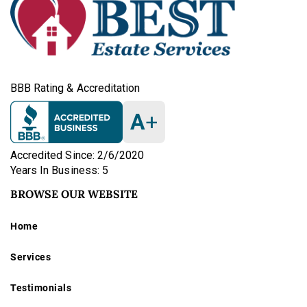
BBB Rating & Accreditation
A
+
Accredited Since: 2/6/2020
Years In Business: 5
BROWSE OUR WEBSITE
Home
Services
Testimonials