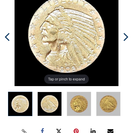
Tap or pinch to expand