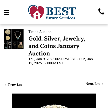
Timed Auction
Gold, Silver, Jewelry,
and Coins January
Auction
Thu, Jan 9, 2025 06:00PM EST - Sun, Jan
19, 2025 07:00PM EST
Next Lot
Prev Lot