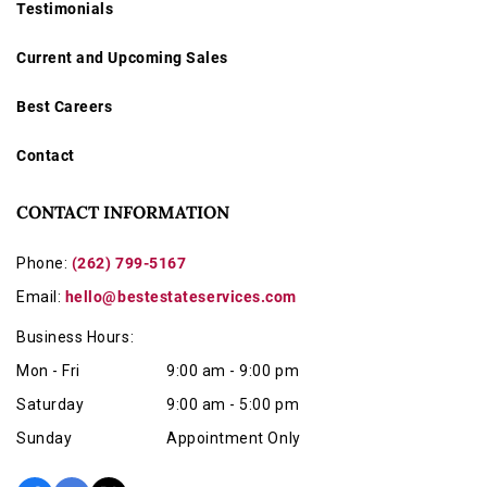
Testimonials
Current and Upcoming Sales
Best Careers
Contact
CONTACT INFORMATION
Phone:
(262) 799-5167
Email:
hello@bestestateservices.com
Business Hours:
Mon - Fri
9:00 am - 9:00 pm
Saturday
9:00 am - 5:00 pm
Sunday
Appointment Only