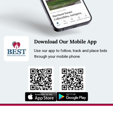
Download Our Mobile App
Use our app to follow, track and place bids
through your mobile phone.