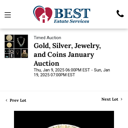
Timed Auction
Gold, Silver, Jewelry,
and Coins January
Auction
Thu, Jan 9, 2025 06:00PM EST - Sun, Jan
19, 2025 07:00PM EST
Next Lot
Prev Lot