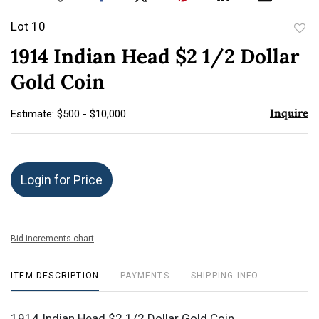
Lot 10
to
1914 Indian Head $2 1/2 Dollar
favor
Gold Coin
Inquire
Estimate: $500 - $10,000
Login for Price
Bid increments chart
ITEM DESCRIPTION
PAYMENTS
SHIPPING INFO
1914 Indian Head $2 1/2 Dollar Gold Coin