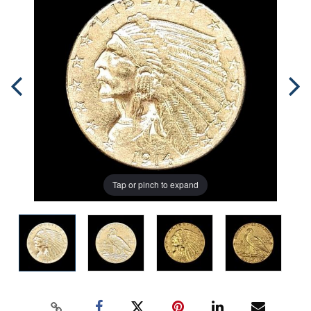
Tap or pinch to expand