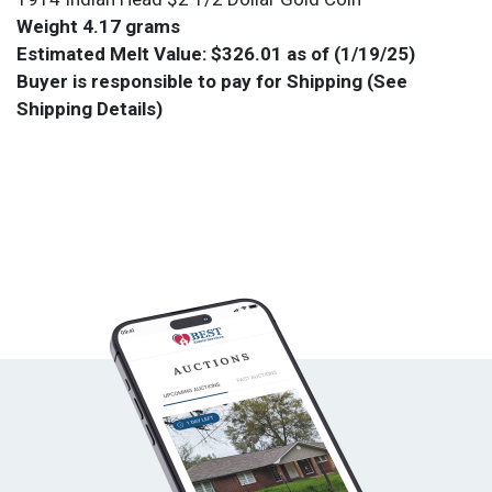
Weight 4.17 grams
Estimated Melt Value: $326.01 as of (1/19/25)
Buyer is responsible to pay for Shipping (See
Shipping Details)