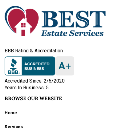
BBB Rating & Accreditation
A
+
Accredited Since: 2/6/2020
Years In Business: 5
BROWSE OUR WEBSITE
Home
Services