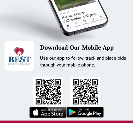
Download Our Mobile App
Use our app to follow, track and place bids
through your mobile phone.