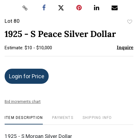
Lot 80
to
1925 - S Peace Silver Dollar
favor
Inquire
Estimate: $10 - $10,000
Login for Price
Bid increments chart
ITEM DESCRIPTION
PAYMENTS
SHIPPING INFO
1925 - S Morgan Silver Dollar