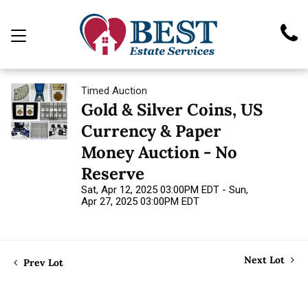
Timed Auction
Gold & Silver Coins, US
Currency & Paper
Money Auction - No
Reserve
Sat, Apr 12, 2025 03:00PM EDT - Sun,
Apr 27, 2025 03:00PM EDT
Next Lot
Prev Lot