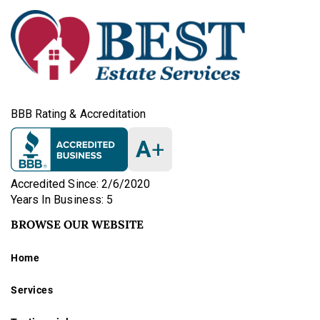
BBB Rating & Accreditation
A
+
Accredited Since: 2/6/2020
Years In Business: 5
BROWSE OUR WEBSITE
Home
Services