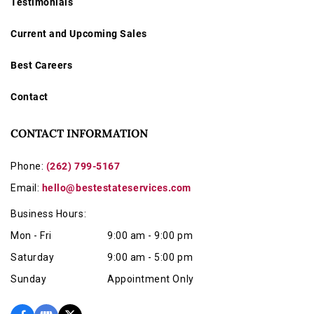
Testimonials
Current and Upcoming Sales
Best Careers
Contact
CONTACT INFORMATION
Phone:
(262) 799-5167
Email:
hello@bestestateservices.com
Business Hours:
Mon - Fri
9:00 am - 9:00 pm
Saturday
9:00 am - 5:00 pm
Sunday
Appointment Only