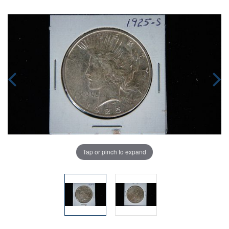
Tap or pinch to expand