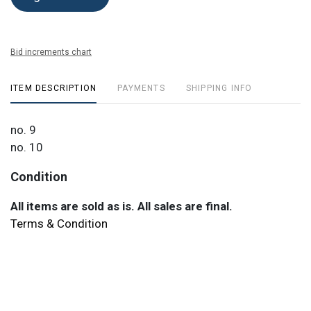
Bid increments chart
ITEM DESCRIPTION
PAYMENTS
SHIPPING INFO
no. 9
no. 10
Condition
All items are sold as is. All sales are final.
Terms & Condition