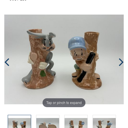
Tap or pinch to expand