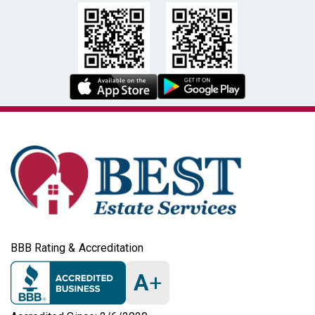
BBB Rating & Accreditation
A
+