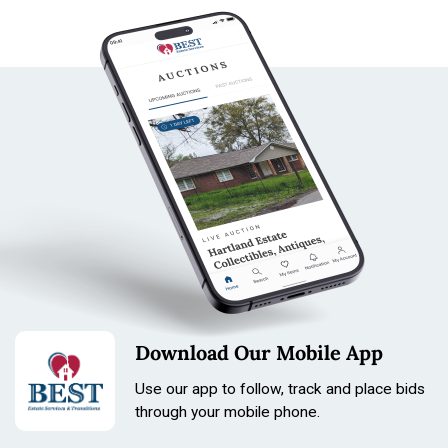
Download Our Mobile App
Use our app to follow, track and place bids
through your mobile phone.