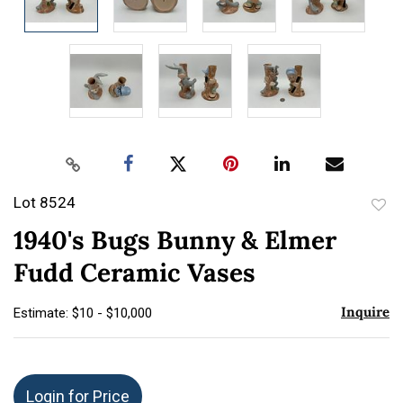
Lot 8524
to
1940's Bugs Bunny & Elmer
favor
Fudd Ceramic Vases
Inquire
Estimate: $10 - $10,000
Login for Price