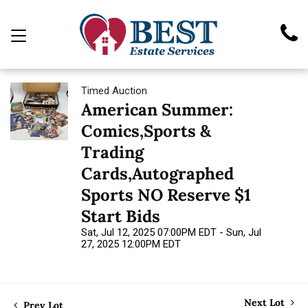
Timed Auction
American Summer:
Comics,Sports &
Trading
Cards,Autographed
Sports NO Reserve $1
Start Bids
Sat, Jul 12, 2025 07:00PM EDT - Sun, Jul
27, 2025 12:00PM EDT
Next Lot
Prev Lot