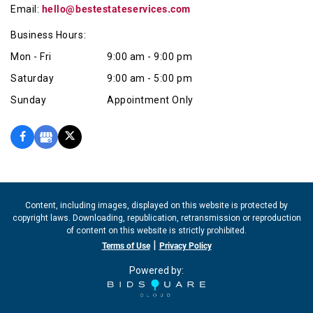
Email:
hello@bestestateservices.com
Business Hours:
Mon - Fri
9:00 am - 9:00 pm
Saturday
9:00 am - 5:00 pm
Sunday
Appointment Only
Content, including images, displayed on this website is protected by
copyright laws. Downloading, republication, retransmission or reproduction
of content on this website is strictly prohibited.
|
Terms of Use
Privacy Policy
Powered by: