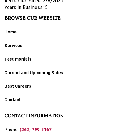
Accredited Since: 2/6/2020
Years In Business: 5
BROWSE OUR WEBSITE
Home
Services
Testimonials
Current and Upcoming Sales
Best Careers
Contact
CONTACT INFORMATION
Phone:
(262) 799-5167