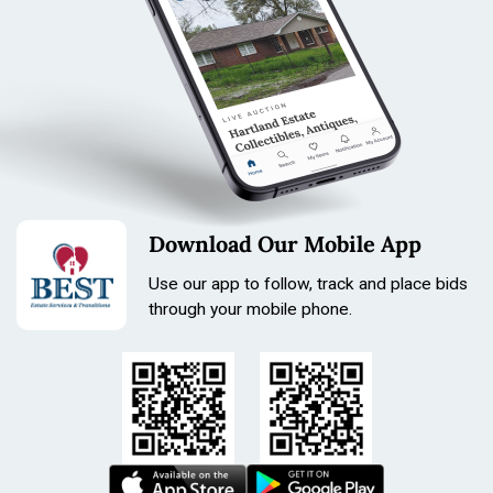
Download Our Mobile App
Use our app to follow, track and place bids
through your mobile phone.