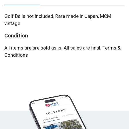
Golf Balls not included, Rare made in Japan, MCM
vintage
Condition
All items are are sold as is. All sales are final.
Terms &
Conditions