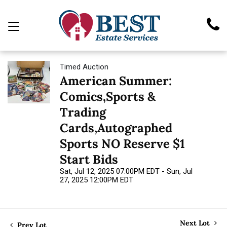
Timed Auction
American Summer:
Comics,Sports &
Trading
Cards,Autographed
Sports NO Reserve $1
Start Bids
Sat, Jul 12, 2025 07:00PM EDT - Sun, Jul
27, 2025 12:00PM EDT
Next Lot
Prev Lot