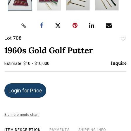
Lot 708
to
1960s Gold Golf Putter
favor
Inquire
Estimate: $10 - $10,000
Login for Price
Bid increments chart
ITEM DESCRIPTION
PAYMENTS
SHIPPING INFO