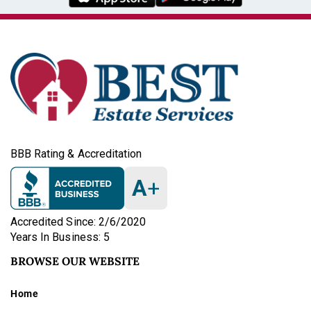
BBB Rating & Accreditation
A
+
Accredited Since: 2/6/2020
Years In Business: 5
BROWSE OUR WEBSITE
Home