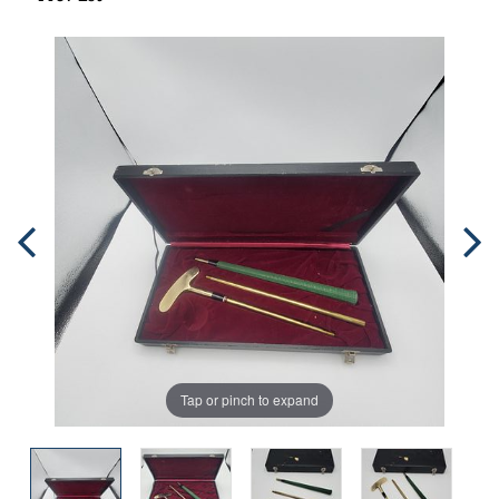
Tap or pinch to expand