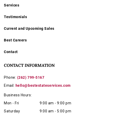
Services
Testimonials
Current and Upcoming Sales
Best Careers
Contact
CONTACT INFORMATION
Phone:
(262) 799-5167
Email:
hello@bestestateservices.com
Business Hours:
Mon - Fri
9:00 am - 9:00 pm
Saturday
9:00 am - 5:00 pm