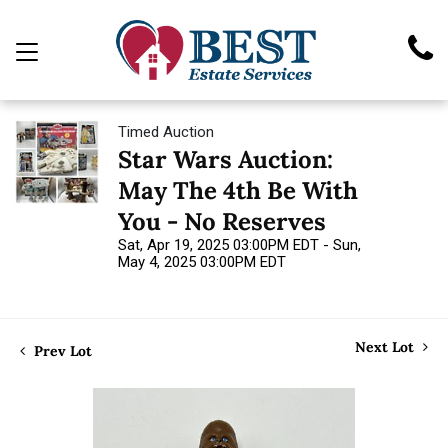
Timed Auction
Star Wars Auction:
May The 4th Be With
You - No Reserves
Sat, Apr 19, 2025 03:00PM EDT - Sun,
May 4, 2025 03:00PM EDT
Next Lot
Prev Lot