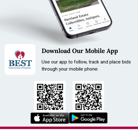
Download Our Mobile App
Use our app to follow, track and place bids
through your mobile phone.