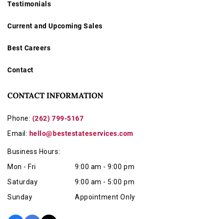
Testimonials
Current and Upcoming Sales
Best Careers
Contact
CONTACT INFORMATION
Phone:
(262) 799-5167
Email:
hello@bestestateservices.com
Business Hours:
Mon - Fri
9:00 am - 9:00 pm
Saturday
9:00 am - 5:00 pm
Sunday
Appointment Only