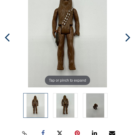
Tap or pinch to expand