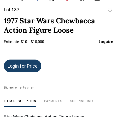
Lot 137
to
1977 Star Wars Chewbacca
favor
Action Figure Loose
Inquire
Estimate: $10 - $10,000
Login for Price
Bid increments chart
ITEM DESCRIPTION
PAYMENTS
SHIPPING INFO
Star Wars Chebacca Action Figure Loose