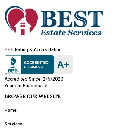
BBB Rating & Accreditation
A
+
Accredited Since: 2/6/2020
Years In Business: 5
BROWSE OUR WEBSITE
Home
Services