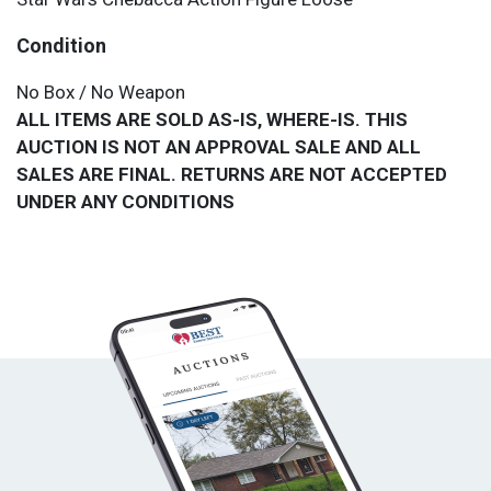
Condition
No Box / No Weapon
ALL ITEMS ARE SOLD AS-IS, WHERE-IS. THIS
AUCTION IS NOT AN APPROVAL SALE AND ALL
SALES ARE FINAL. RETURNS ARE NOT ACCEPTED
UNDER ANY CONDITIONS