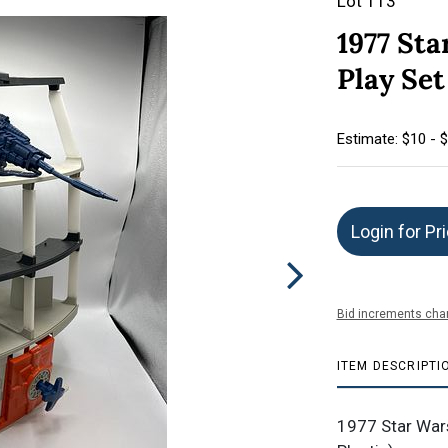
Lot 113
1977 Sta
Play Set
Estimate: $10 - 
Login for Pr
Bid increments char
ITEM DESCRIPTI
1977 Star Wars