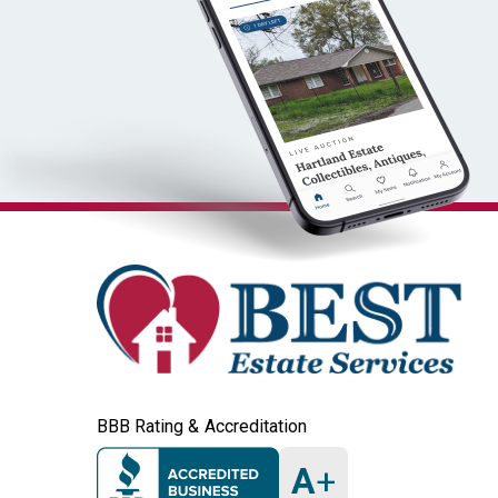
BBB Rating & Accreditation
A
+