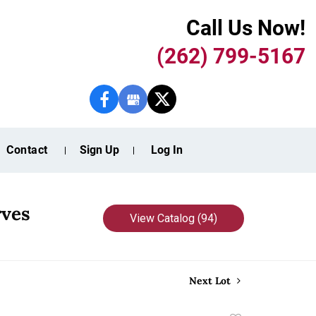
Call Us Now!
(262) 799-5167
Contact
Sign Up
Log In
rves
View Catalog (94)
Next Lot