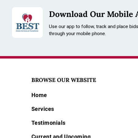
Download Our Mobile 
Use our app to follow, track and place bid
through your mobile phone.
BROWSE OUR WEBSITE
Home
Services
Testimonials
Current and Upcoming