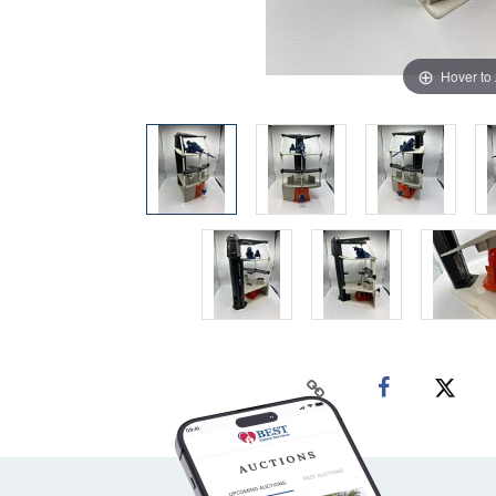
Hover to