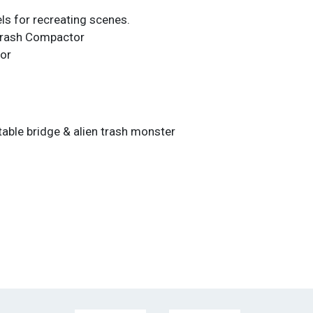
ls for recreating scenes.
Trash Compactor
or
table bridge & alien trash monster
E SOLD AS-IS, WHERE-IS. THIS AUCTION IS
OVAL SALE AND ALL SALES ARE FINAL.
 NOT ACCEPTED UNDER ANY CONDITIONS