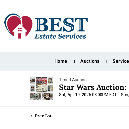
Home
Auctions
Servic
Timed Auction
Star Wars Auction:
Sat, Apr 19, 2025 03:00PM EDT - Sun
Prev Lot