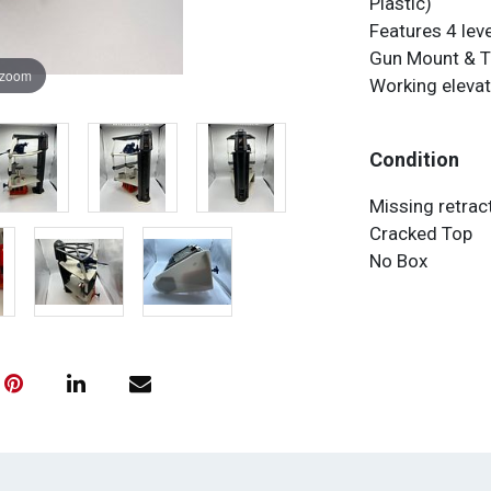
Plastic)
Features 4 leve
Gun Mount & 
 zoom
Working elevat
Condition
Missing retrac
Cracked Top
No Box
ALL ITEMS AR
NOT AN APPR
RETURNS ARE