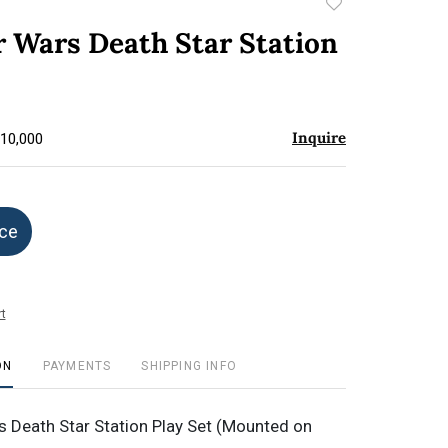
Add
to
r Wars Death Star Station
favorite
Inquire
$10,000
ice
t
ON
PAYMENTS
SHIPPING INFO
 Death Star Station Play Set (Mounted on