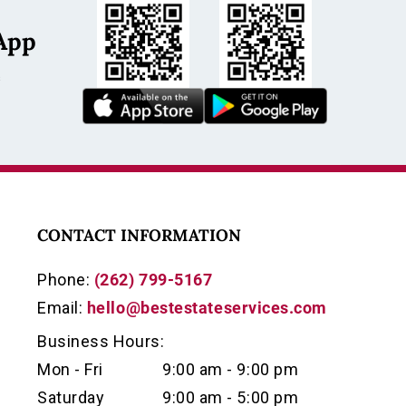
App
s
CONTACT INFORMATION
Phone:
(262) 799-5167
Email:
hello@bestestateservices.com
Business Hours:
Mon - Fri
9:00 am - 9:00 pm
Saturday
9:00 am - 5:00 pm