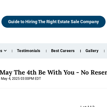
Guide to Hiring The Right Estate Sale Company
es
Testimonials
Best Careers
Gallery
 May The 4th Be With You - No Rese
, May 4, 2025 03:00PM EDT