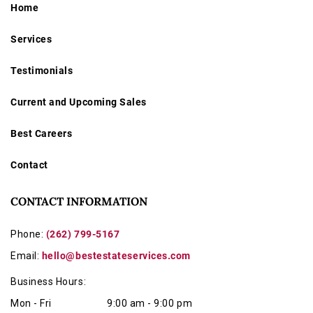
Home
Services
Testimonials
Current and Upcoming Sales
Best Careers
Contact
CONTACT INFORMATION
Phone:
(262) 799-5167
Email:
hello@bestestateservices.com
Business Hours:
Mon - Fri
9:00 am - 9:00 pm