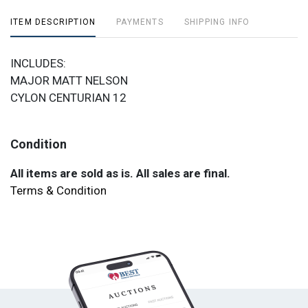
ITEM DESCRIPTION
PAYMENTS
SHIPPING INFO
INCLUDES:
MAJOR MATT NELSON
CYLON CENTURIAN 12
Condition
All items are sold as is. All sales are final.
Terms & Condition