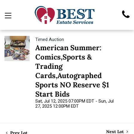
Timed Auction
American Summer:
Comics,Sports &
Trading
Cards,Autographed
Sports NO Reserve $1
Start Bids
Sat, Jul 12, 2025 07:00PM EDT - Sun, Jul
27, 2025 12:00PM EDT
Next Lot
Prev Lot