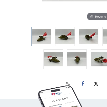
Hover to