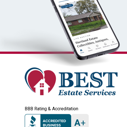
BBB Rating & Accreditation
A
+