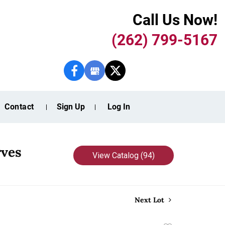
Call Us Now!
(262) 799-5167
Contact
Sign Up
Log In
rves
View Catalog (94)
Next Lot