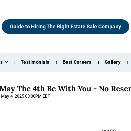
Guide to Hiring The Right Estate Sale Company
es
Testimonials
Best Careers
Gallery
 May The 4th Be With You - No Rese
, May 4, 2025 03:00PM EDT