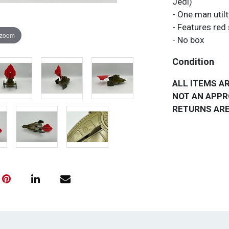
Jedi)
- One man utilt
- Features red 
 zoom
- No box
Condition
ALL ITEMS AR
NOT AN APPR
RETURNS ARE