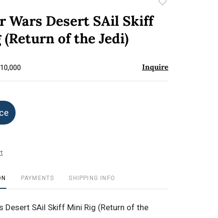
Add
to
r Wars Desert SAil Skiff
favorite
 (Return of the Jedi)
Inquire
$10,000
ice
t
ON
PAYMENTS
SHIPPING INFO
Desert SAil Skiff Mini Rig (Return of the