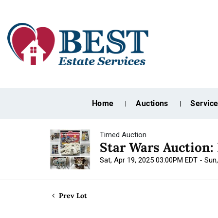
Home
Auctions
Servic
Timed Auction
Star Wars Auction:
Sat, Apr 19, 2025 03:00PM EDT - Sun
Prev Lot