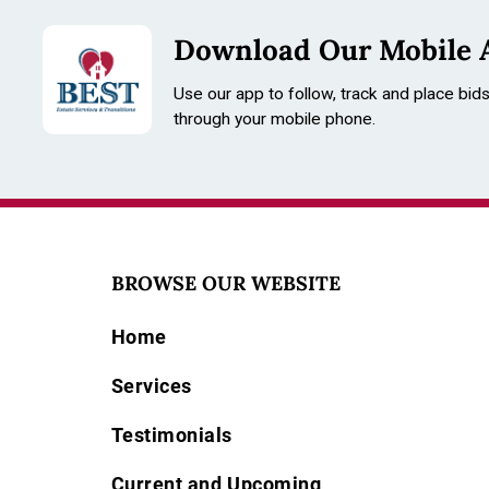
Download Our Mobile 
Use our app to follow, track and place bid
through your mobile phone.
BROWSE OUR WEBSITE
Home
Services
Testimonials
Current and Upcoming