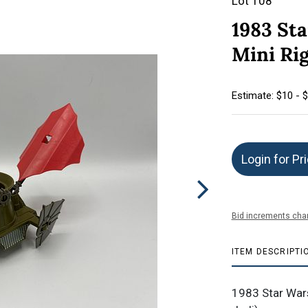
Lot 108
1983 Sta
Mini Rig
Estimate: $10 - 
Login for Pr
Bid increments char
ITEM DESCRIPTI
1983 Star Wars 