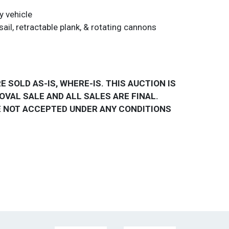
y vehicle
sail, retractable plank, & rotating cannons
E SOLD AS-IS, WHERE-IS. THIS AUCTION IS
OVAL SALE AND ALL SALES ARE FINAL.
 NOT ACCEPTED UNDER ANY CONDITIONS