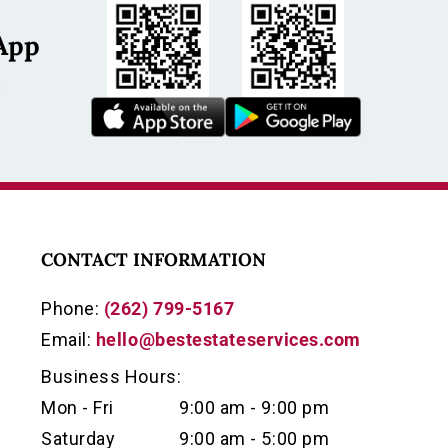
App
s
CONTACT INFORMATION
Phone:
(262) 799-5167
Email:
hello@bestestateservices.com
Business Hours:
Mon - Fri
9:00 am - 9:00 pm
Saturday
9:00 am - 5:00 pm