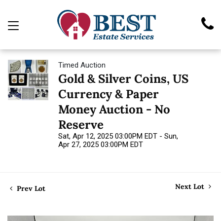
Timed Auction
Gold & Silver Coins, US
Currency & Paper
Money Auction - No
Reserve
Sat, Apr 12, 2025 03:00PM EDT - Sun,
Apr 27, 2025 03:00PM EDT
Next Lot
Prev Lot