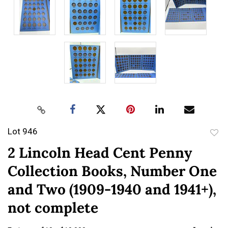
Lot 946
to
2 Lincoln Head Cent Penny
favor
Collection Books, Number One
and Two (1909-1940 and 1941+),
not complete