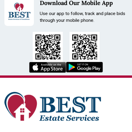
Download Our Mobile App
Use our app to follow, track and place bids
through your mobile phone.