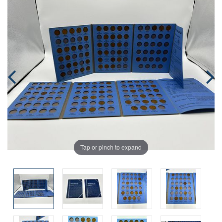
Tap or pinch to expand