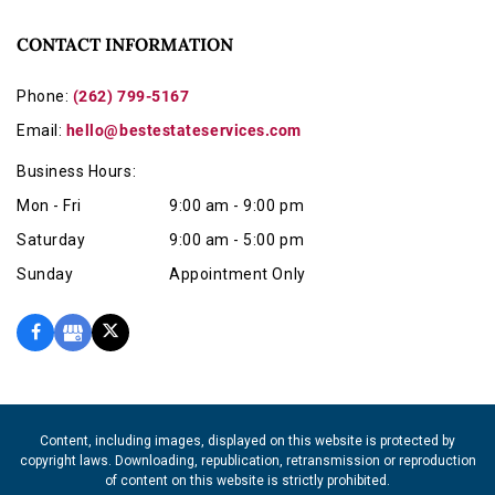
CONTACT INFORMATION
Phone:
(262) 799-5167
Email:
hello@bestestateservices.com
Business Hours:
Mon - Fri
9:00 am - 9:00 pm
Saturday
9:00 am - 5:00 pm
Sunday
Appointment Only
Content, including images, displayed on this website is protected by
copyright laws. Downloading, republication, retransmission or reproduction
of content on this website is strictly prohibited.