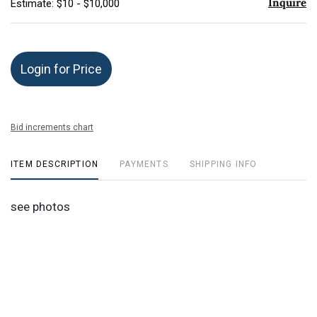
Inquire
Estimate: $10 - $10,000
Login for Price
Bid increments chart
ITEM DESCRIPTION
PAYMENTS
SHIPPING INFO
see photos