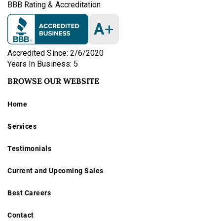
BBB Rating & Accreditation
A
+
Accredited Since: 2/6/2020
Years In Business: 5
BROWSE OUR WEBSITE
Home
Services
Testimonials
Current and Upcoming Sales
Best Careers
Contact