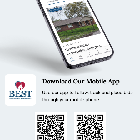
Download Our Mobile App
Use our app to follow, track and place bids
through your mobile phone.