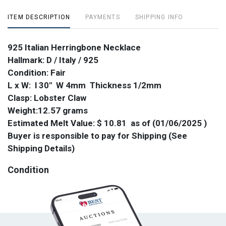
ITEM DESCRIPTION
PAYMENTS
SHIPPING INFO
925 Italian Herringbone Necklace
Hallmark: D / Italy / 925
Condition: Fair
L x W: l 30" W 4mm Thickness 1/2mm
Clasp: Lobster Claw
Weight:12.57 grams
Estimated Melt Value: $ 10.81 as of (01/06/2025 )
Buyer is responsible to pay for Shipping (See
Shipping Details)
Condition
Kinked