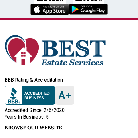
BBB Rating & Accreditation
A
+
Accredited Since: 2/6/2020
Years In Business: 5
BROWSE OUR WEBSITE