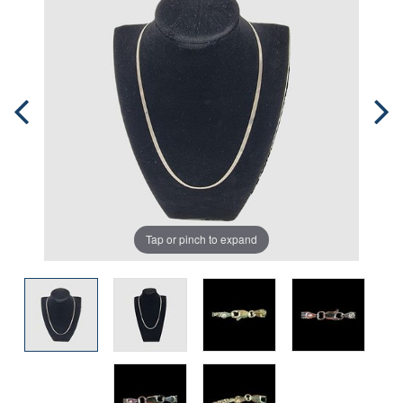
Tap or pinch to expand