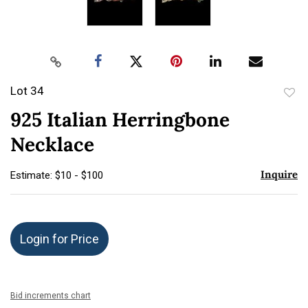
Lot 34
to
925 Italian Herringbone
favor
Necklace
Inquire
Estimate: $10 - $100
Login for Price
Bid increments chart