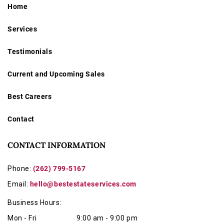
Home
Services
Testimonials
Current and Upcoming Sales
Best Careers
Contact
CONTACT INFORMATION
Phone:
(262) 799-5167
Email:
hello@bestestateservices.com
Business Hours:
Mon - Fri
9:00 am - 9:00 pm