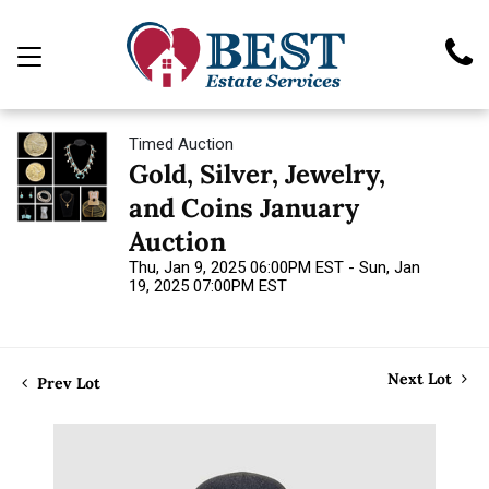
Timed Auction
Gold, Silver, Jewelry,
and Coins January
Auction
Thu, Jan 9, 2025 06:00PM EST - Sun, Jan
19, 2025 07:00PM EST
Next Lot
Prev Lot