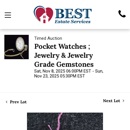
Timed Auction
Pocket Watches ;
Jewelry & Jewelry
Grade Gemstones
Sat, Nov 8, 2025 06:00PM EST - Sun,
Nov 23, 2025 05:30PM EST
Next Lot
Prev Lot