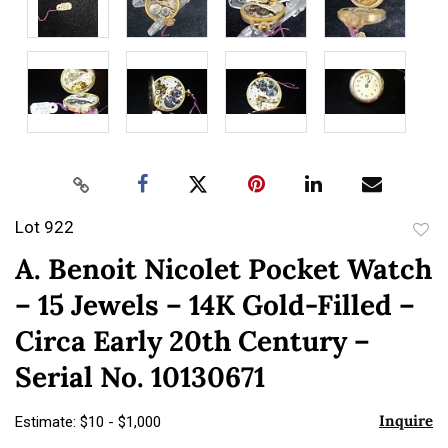
Lot 922
to
A. Benoit Nicolet Pocket Watch
favor
– 15 Jewels – 14K Gold-Filled –
Circa Early 20th Century –
Serial No. 10130671
Inquire
Estimate: $10 - $1,000