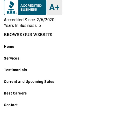
15-jewel pocket watch
is an excellent collectible
A
+
example of early 20th-century Swiss watchmaking
artistry—ideal for both display and period horological
Accredited Since: 2/6/2020
collections.
Years In Business: 5
BROWSE OUR WEBSITE
antique pocket watch
vintage gold pocket watch
Home
Elgin National Watch Co.
Services
Hamilton Watch Co.
Waltham A.W.W.Co.
Testimonials
Gruen VeriThin Precision
Swiss ladies pendant watch
Current and Upcoming Sales
Locle Patent Lever 18k
Remontoir 14k 10 Rubis
Best Careers
railroad pocket watch
hunter case watch
Contact
fusee watch