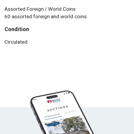
Assorted Foreign / World Coins
60 assorted foreign and world coins
Condition
Circulated