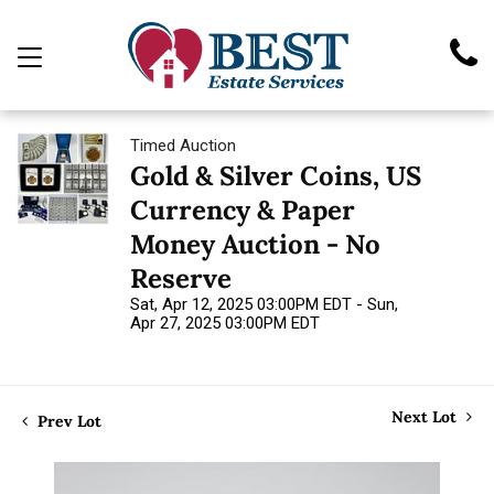
Timed Auction
Gold & Silver Coins, US
Currency & Paper
Money Auction - No
Reserve
Sat, Apr 12, 2025 03:00PM EDT - Sun,
Apr 27, 2025 03:00PM EDT
Next Lot
Prev Lot