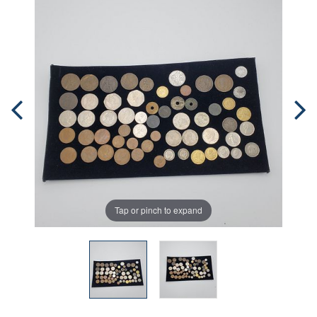
Tap or pinch to expand