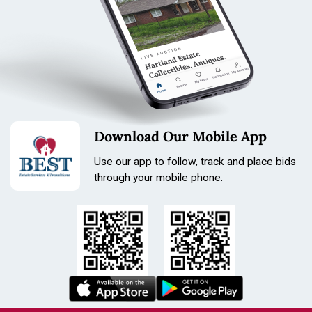
Download Our Mobile App
Use our app to follow, track and place bids
through your mobile phone.