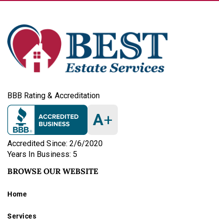
BBB Rating & Accreditation
A
+
Accredited Since: 2/6/2020
Years In Business: 5
BROWSE OUR WEBSITE
Home
Services