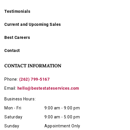
Testimonials
Current and Upcoming Sales
Best Careers
Contact
CONTACT INFORMATION
Phone:
(262) 799-5167
Email:
hello@bestestateservices.com
Business Hours:
Mon - Fri
9:00 am - 9:00 pm
Saturday
9:00 am - 5:00 pm
Sunday
Appointment Only