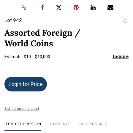
Lot 942
to
Assorted Foreign /
favor
World Coins
Inquire
Estimate: $10 - $10,000
Login for Price
Bid increments chart
ITEM DESCRIPTION
PAYMENTS
SHIPPING INFO