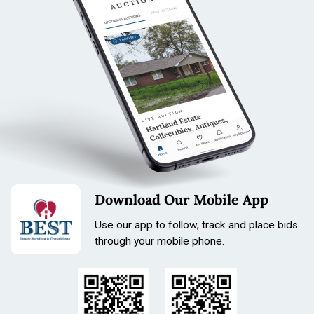
& more
Condition
All items are sold as is. All sales are final.
Terms & Conditions
Download Our Mobile App
Use our app to follow, track and place bids
through your mobile phone.