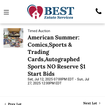
Timed Auction
American Summer:
Comics,Sports &
Trading
Cards,Autographed
Sports NO Reserve $1
Start Bids
Sat, Jul 12, 2025 07:00PM EDT - Sun, Jul
27, 2025 12:00PM EDT
Next Lot
Prev Lot