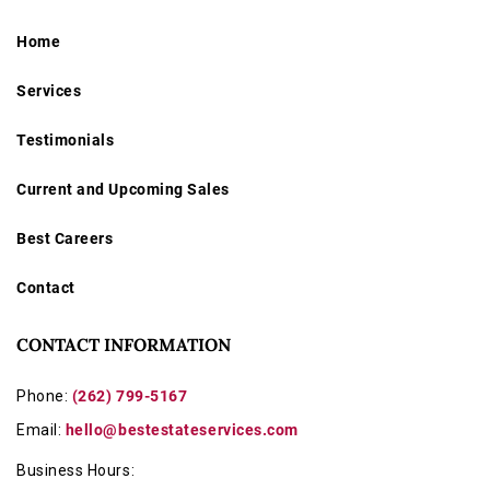
Home
Services
Testimonials
Current and Upcoming Sales
Best Careers
Contact
CONTACT INFORMATION
Phone:
(262) 799-5167
Email:
hello@bestestateservices.com
Business Hours: