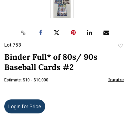
Lot 753
to
Binder Full* of 80s/ 90s
favor
Baseball Cards #2
Inquire
Estimate: $10 - $10,000
Login for Price