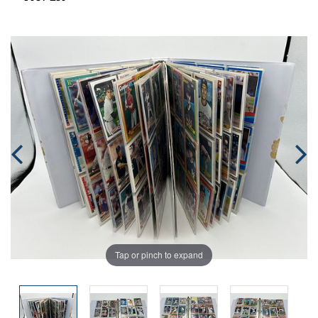
Tap or pinch to expand