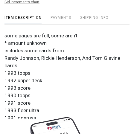
Bid increments chart
ITEM DESCRIPTION
PAYMENTS
SHIPPING INFO
some pages are full, some aren't
* amount unknown
includes some cards from:
Randy Johnson, Rickie Henderson, And Tom Glavine
cards
1993 topps
1992 upper deck
1993 score
1990 topps
1991 score
1993 fleer ultra
1991 donruss
1992 upper deck
1988 topps