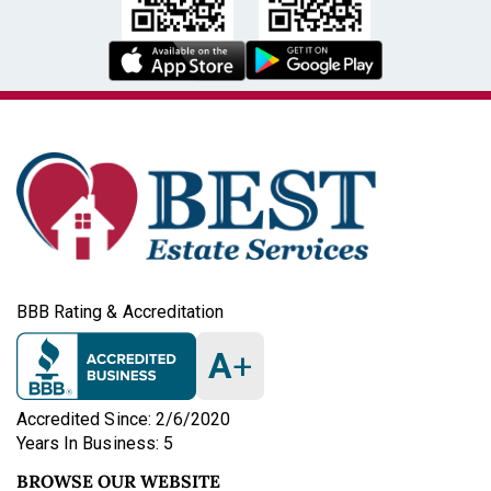
BBB Rating & Accreditation
A
+
Accredited Since: 2/6/2020
Years In Business: 5
BROWSE OUR WEBSITE