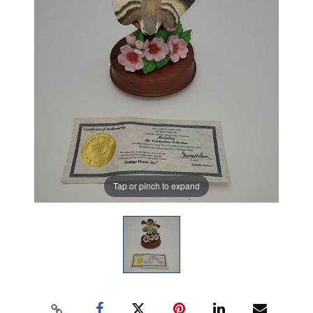
Tap or pinch to expand