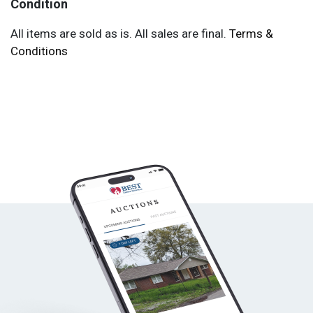
Condition
All items are sold as is. All sales are final.
Terms &
Conditions