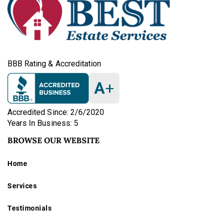
BBB Rating & Accreditation
A
+
Accredited Since: 2/6/2020
Years In Business: 5
BROWSE OUR WEBSITE
Home
Services
Testimonials