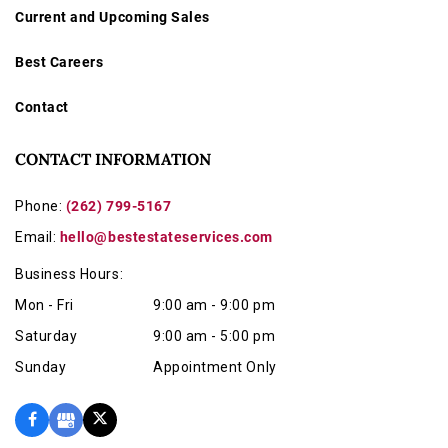
Current and Upcoming Sales
Best Careers
Contact
CONTACT INFORMATION
Phone:
(262) 799-5167
Email:
hello@bestestateservices.com
Business Hours:
Mon - Fri
9:00 am - 9:00 pm
Saturday
9:00 am - 5:00 pm
Sunday
Appointment Only