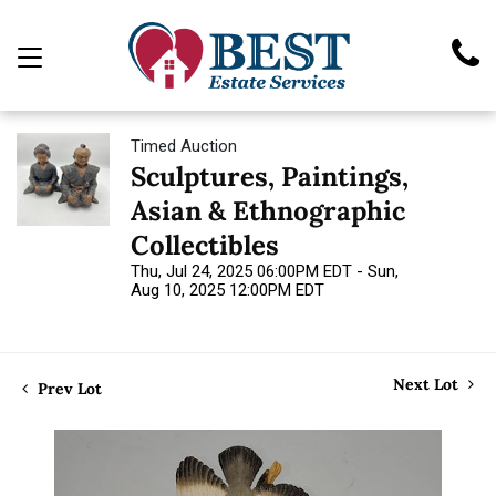
Timed Auction
Sculptures, Paintings,
Asian & Ethnographic
Collectibles
Thu, Jul 24, 2025 06:00PM EDT - Sun,
Aug 10, 2025 12:00PM EDT
Next Lot
Prev Lot