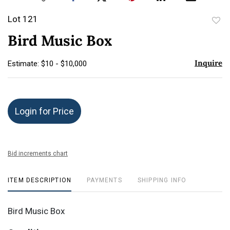
Lot 121
to
Bird Music Box
favor
Inquire
Estimate: $10 - $10,000
Login for Price
Bid increments chart
ITEM DESCRIPTION
PAYMENTS
SHIPPING INFO
Bird Music Box