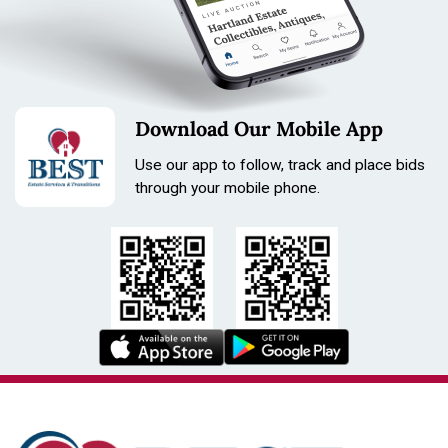
Download Our Mobile App
Use our app to follow, track and place bids
through your mobile phone.