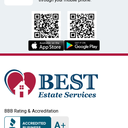
BBB Rating & Accreditation
A
+