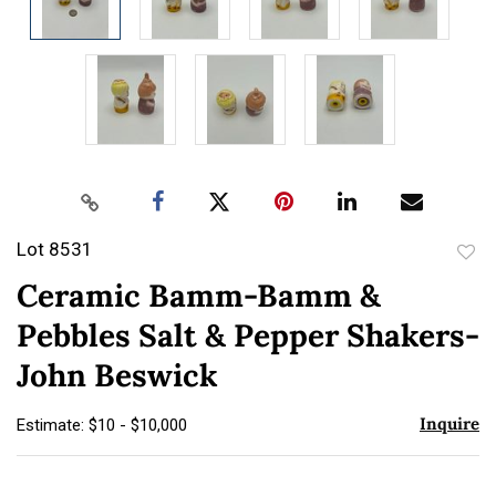
Lot 8531
to
Ceramic Bamm-Bamm &
favor
Pebbles Salt & Pepper Shakers-
John Beswick
Inquire
Estimate: $10 - $10,000