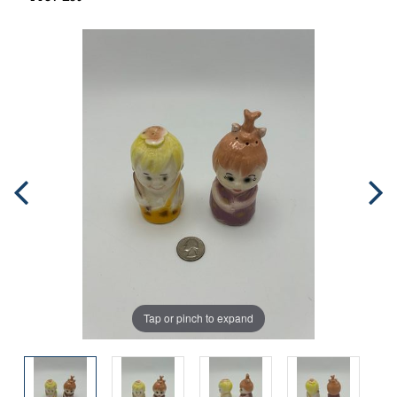
Tap or pinch to expand