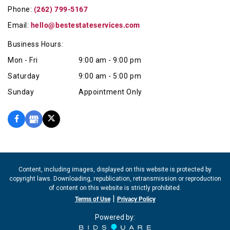
Phone:
(262) 799-5167
Email:
hello@bestestateservices.com
Business Hours:
Mon - Fri
9:00 am - 9:00 pm
Saturday
9:00 am - 5:00 pm
Sunday
Appointment Only
Content, including images, displayed on this website is protected by
copyright laws. Downloading, republication, retransmission or reproduction
of content on this website is strictly prohibited.
|
Terms of Use
Privacy Policy
Powered by: