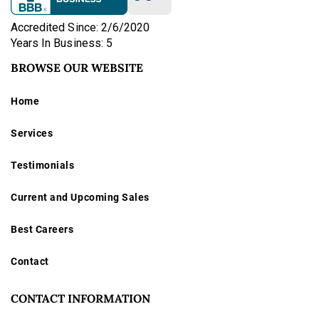
Accredited Since: 2/6/2020
Years In Business: 5
BROWSE OUR WEBSITE
Home
Services
Testimonials
Current and Upcoming Sales
Best Careers
Contact
CONTACT INFORMATION