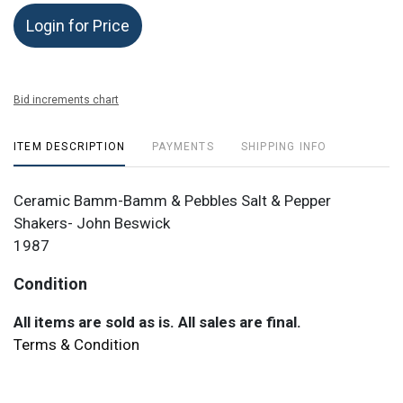
Login for Price
Bid increments chart
ITEM DESCRIPTION
PAYMENTS
SHIPPING INFO
Ceramic Bamm-Bamm & Pebbles Salt & Pepper
Shakers- John Beswick
1987
Condition
All items are sold as is. All sales are final.
Terms & Condition