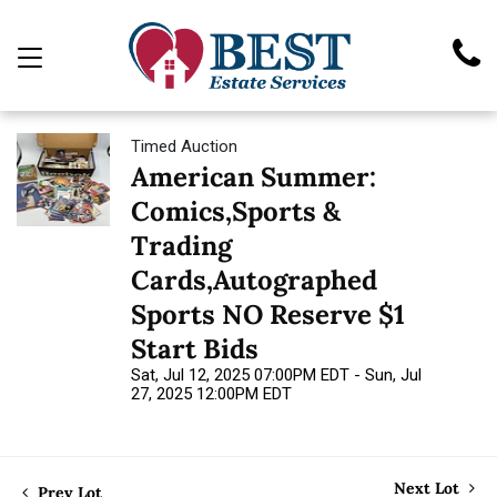
Timed Auction
American Summer:
Comics,Sports &
Trading
Cards,Autographed
Sports NO Reserve $1
Start Bids
Sat, Jul 12, 2025 07:00PM EDT - Sun, Jul
27, 2025 12:00PM EDT
Next Lot
Prev Lot