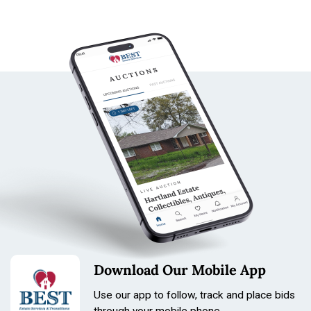
Download Our Mobile App
Use our app to follow, track and place bids
through your mobile phone.