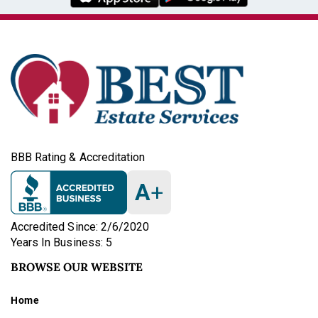
BBB Rating & Accreditation
A
+
Accredited Since: 2/6/2020
Years In Business: 5
BROWSE OUR WEBSITE
Home