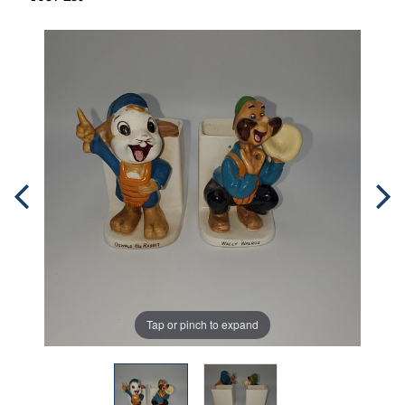
Tap or pinch to expand