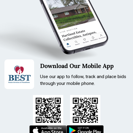
Download Our Mobile App
Use our app to follow, track and place bids
through your mobile phone.