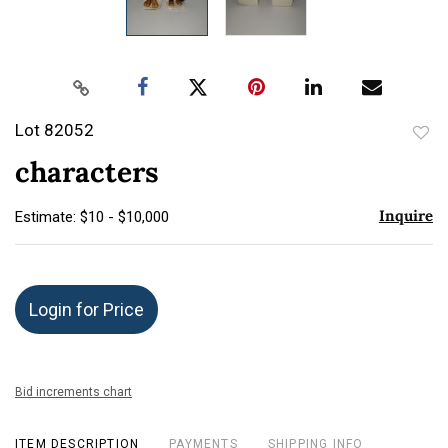
Lot 82052
to
characters
favor
Inquire
Estimate: $10 - $10,000
Login for Price
Bid increments chart
ITEM DESCRIPTION
PAYMENTS
SHIPPING INFO