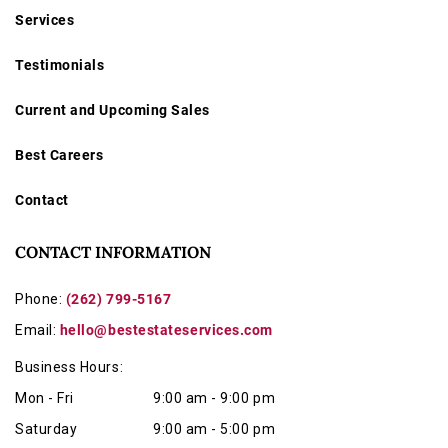
Services
Testimonials
Current and Upcoming Sales
Best Careers
Contact
CONTACT INFORMATION
Phone:
(262) 799-5167
Email:
hello@bestestateservices.com
Business Hours:
Mon - Fri
9:00 am - 9:00 pm
Saturday
9:00 am - 5:00 pm