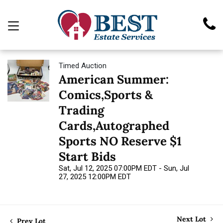
Timed Auction
American Summer:
Comics,Sports &
Trading
Cards,Autographed
Sports NO Reserve $1
Start Bids
Sat, Jul 12, 2025 07:00PM EDT - Sun, Jul
27, 2025 12:00PM EDT
Next Lot
Prev Lot