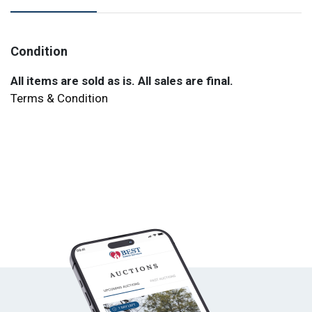
Condition
All items are sold as is. All sales are final.
Terms & Condition