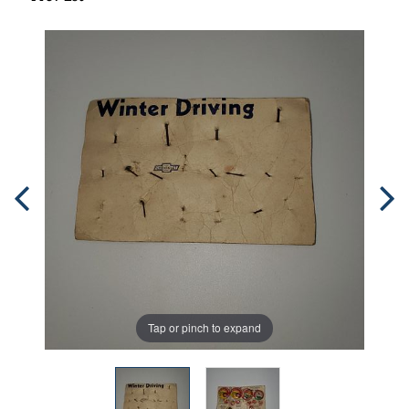
Tap or pinch to expand