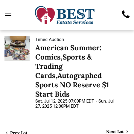
Timed Auction
American Summer:
Comics,Sports &
Trading
Cards,Autographed
Sports NO Reserve $1
Start Bids
Sat, Jul 12, 2025 07:00PM EDT - Sun, Jul
27, 2025 12:00PM EDT
Next Lot
Prev Lot