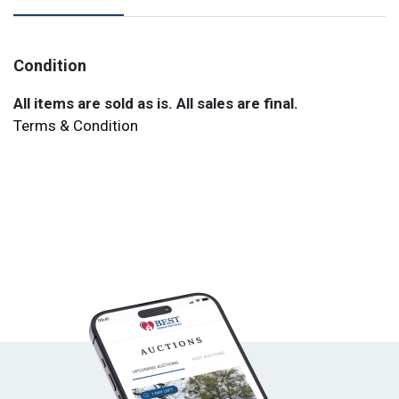
Condition
All items are sold as is. All sales are final.
Terms & Condition