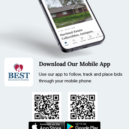
Download Our Mobile App
Use our app to follow, track and place bids
through your mobile phone.