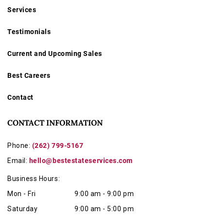
Services
Testimonials
Current and Upcoming Sales
Best Careers
Contact
CONTACT INFORMATION
Phone:
(262) 799-5167
Email:
hello@bestestateservices.com
Business Hours:
Mon - Fri
9:00 am - 9:00 pm
Saturday
9:00 am - 5:00 pm