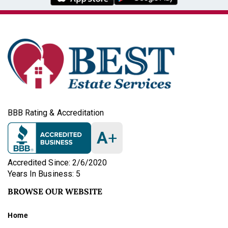
BBB Rating & Accreditation
A
+
Accredited Since: 2/6/2020
Years In Business: 5
BROWSE OUR WEBSITE
Home