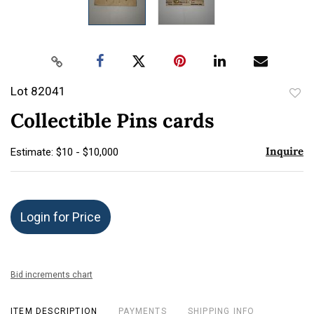
Lot 82041
to
Collectible Pins cards
favor
Inquire
Estimate: $10 - $10,000
Login for Price
Bid increments chart
ITEM DESCRIPTION
PAYMENTS
SHIPPING INFO