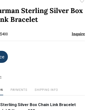
Add
to
urman Sterling Silver Box
favorite
ink Bracelet
Inquire
 $400
ice
t
ON
PAYMENTS
SHIPPING INFO
terliing Silver Box Chain Link Bracelet