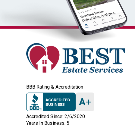
BBB Rating & Accreditation
A
+
Accredited Since: 2/6/2020
Years In Business: 5