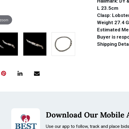
Hallmark: DY 
L 23.5cm
Clasp: Lobste
 zoom
Weight 27.4 
Estimated Mel
Buyer is resp
Shipping Deta
Download Our Mobile 
Use our app to follow, track and place bid