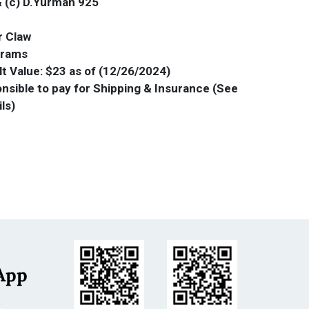
& (c) D.Yurman 925
r Claw
Grams
t Value: $23 as of (12/26/2024)
onsible to pay for Shipping & Insurance (See
ils)
App
s