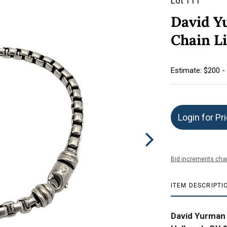
Lot 111
David Y
Chain L
Estimate: $200 -
Login for Pr
Bid increments char
ITEM DESCRIPTI
David Yurman S