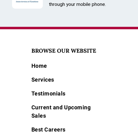
through your mobile phone.
BROWSE OUR WEBSITE
Home
Services
Testimonials
Current and Upcoming
Sales
Best Careers