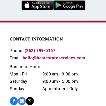
CONTACT INFORMATION
Phone:
(262) 799-5167
Email:
hello@bestestateservices.com
Business Hours:
Mon - Fri
9:00 am - 9:00 pm
Saturday
9:00 am - 5:00 pm
Sunday
Appointment Only