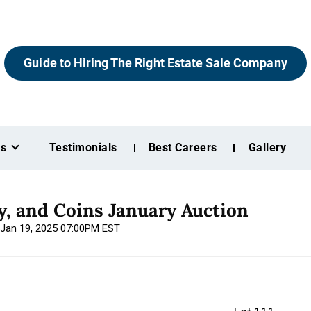
Guide to Hiring The Right Estate Sale Company
es
Testimonials
Best Careers
Gallery
ry, and Coins January Auction
 Jan 19, 2025 07:00PM EST