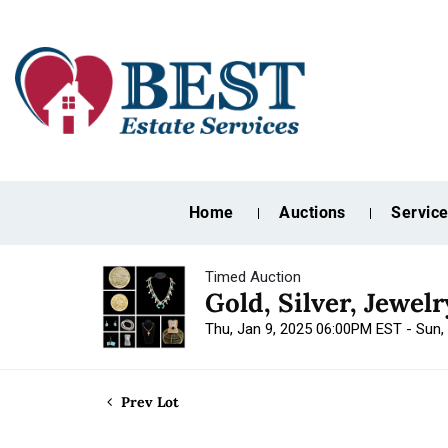
Home
Auctions
Servic
Timed Auction
Gold, Silver, Jewel
Thu, Jan 9, 2025 06:00PM EST - Sun,
Prev Lot