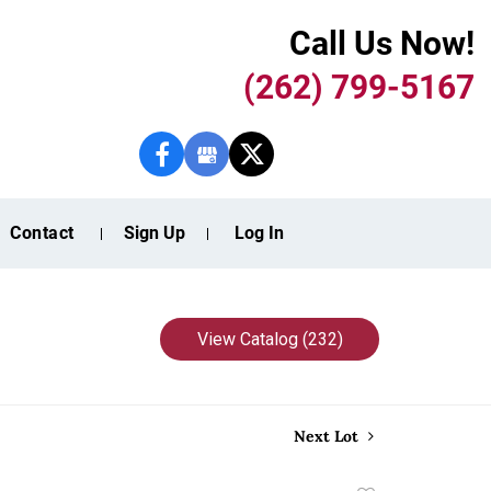
Call Us Now!
(262) 799-5167
Contact
Sign Up
Log In
View Catalog (232)
Next Lot