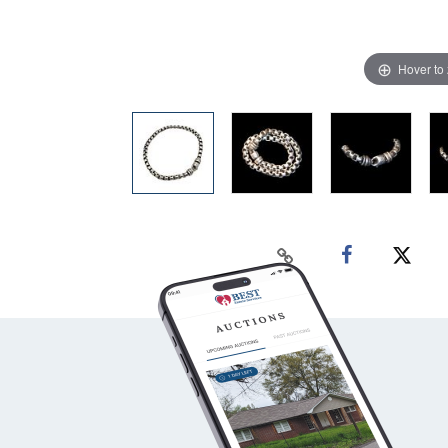
Hover to