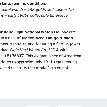
rking, running condition.
pocket watch – 14K gold-filled case – 15-
 – early 1900s collectible timepiece.
 antique Elgin National Watch Co. pocket
 in a beautifully engraved
14K gold-filled
number
9169392
, and featuring a fine
15-jewel
rked
Elgin Nat’l Watch Co., U.S.A.
with
ial
15176837
. This elegant piece of American
 dates to approximately
1911
, representing
le and reliability that made Elgin one of
mier watchmakers.
tandout — featuring
delicate gold filigree
Arabic numerals
, and a
two-tone white and
mel face
with a
sub-seconds dial at 6
ial’s decorative elements and color scheme
l appeal and rarity.