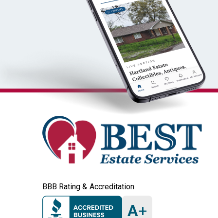
BBB Rating & Accreditation
A
+