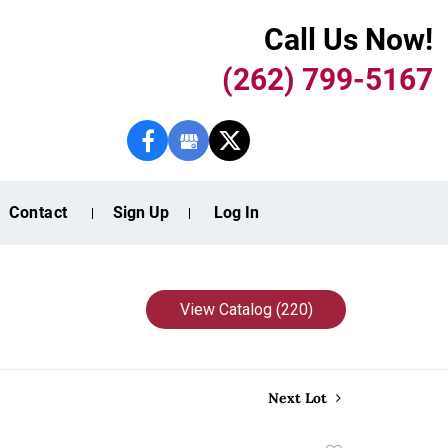
Call Us Now!
(262) 799-5167
Contact
Sign Up
Log In
View Catalog (220)
Next Lot