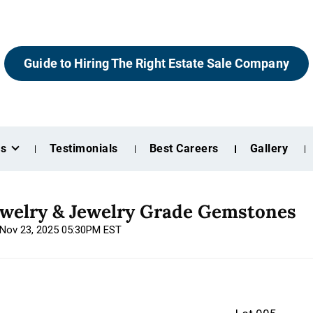
Guide to Hiring The Right Estate Sale Company
es
Testimonials
Best Careers
Gallery
ewelry & Jewelry Grade Gemstones
, Nov 23, 2025 05:30PM EST