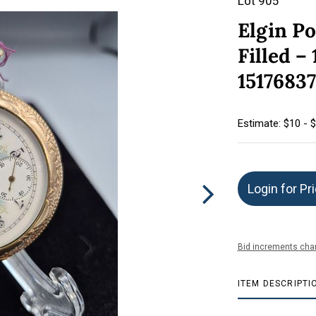
Lot 905
Elgin P
Filled –
15176837
Estimate: $10 - 
Login for Pr
Bid increments char
ITEM DESCRIPTI