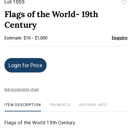
Lot 1055
to
Flags of the World- 19th
favor
Century
Inquire
Estimate: $10 - $1,000
Login for Price
Bid increments chart
ITEM DESCRIPTION
PAYMENTS
SHIPPING INFO
Flags of the World 19th Century