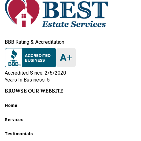
BBB Rating & Accreditation
A
+
Accredited Since: 2/6/2020
Years In Business: 5
BROWSE OUR WEBSITE
Home
Services
Testimonials