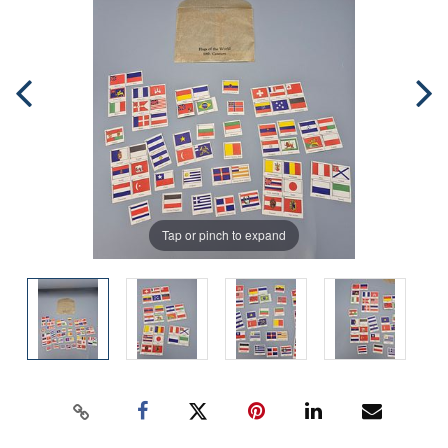
Tap or pinch to expand