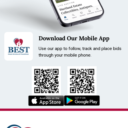
Download Our Mobile App
Use our app to follow, track and place bids
through your mobile phone.