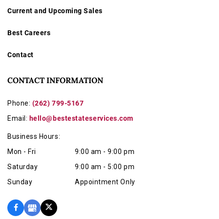
Current and Upcoming Sales
Best Careers
Contact
CONTACT INFORMATION
Phone:
(262) 799-5167
Email:
hello@bestestateservices.com
Business Hours:
Mon - Fri
9:00 am - 9:00 pm
Saturday
9:00 am - 5:00 pm
Sunday
Appointment Only