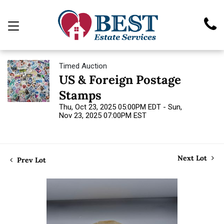
Timed Auction
US & Foreign Postage
Stamps
Thu, Oct 23, 2025 05:00PM EDT - Sun,
Nov 23, 2025 07:00PM EST
Next Lot
Prev Lot