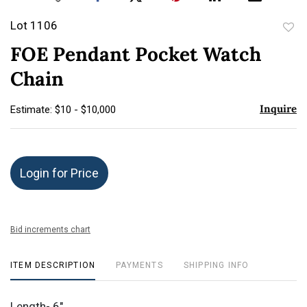
Lot 1106
to
FOE Pendant Pocket Watch
favor
Chain
Inquire
Estimate: $10 - $10,000
Login for Price
Bid increments chart
ITEM DESCRIPTION
PAYMENTS
SHIPPING INFO
Length- 6"