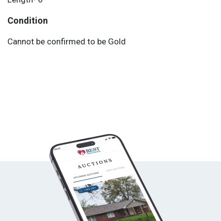
Condition
Cannot be confirmed to be Gold