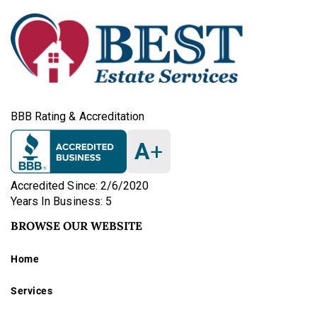
BBB Rating & Accreditation
A
+
Accredited Since: 2/6/2020
Years In Business: 5
BROWSE OUR WEBSITE
Home
Services