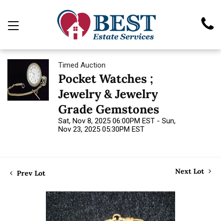
Timed Auction
Pocket Watches ;
Jewelry & Jewelry
Grade Gemstones
Sat, Nov 8, 2025 06:00PM EST - Sun,
Nov 23, 2025 05:30PM EST
Next Lot
Prev Lot