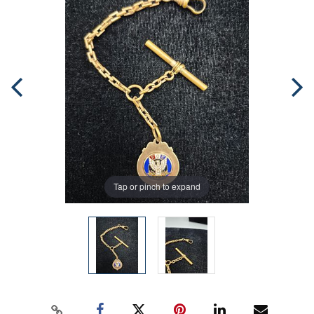
Tap or pinch to expand