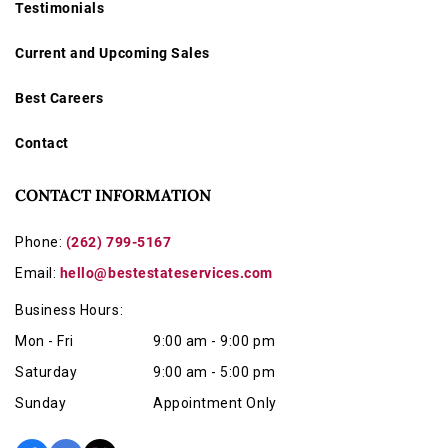
Testimonials
Current and Upcoming Sales
Best Careers
Contact
CONTACT INFORMATION
Phone:
(262) 799-5167
Email:
hello@bestestateservices.com
Business Hours:
Mon - Fri
9:00 am - 9:00 pm
Saturday
9:00 am - 5:00 pm
Sunday
Appointment Only