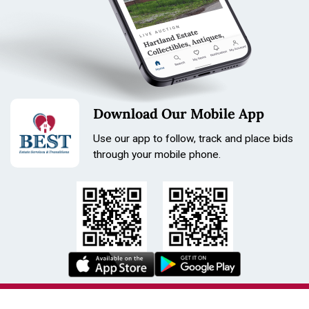
Download Our Mobile App
Use our app to follow, track and place bids
through your mobile phone.