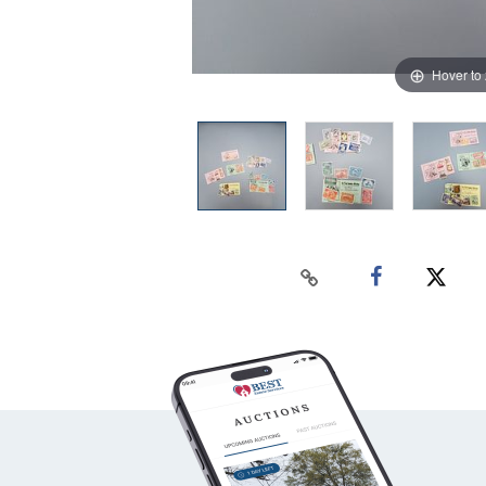
Hover to