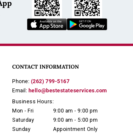
App
s
CONTACT INFORMATION
Phone:
(262) 799-5167
Email:
hello@bestestateservices.com
Business Hours:
Mon - Fri
9:00 am - 9:00 pm
Saturday
9:00 am - 5:00 pm
Sunday
Appointment Only