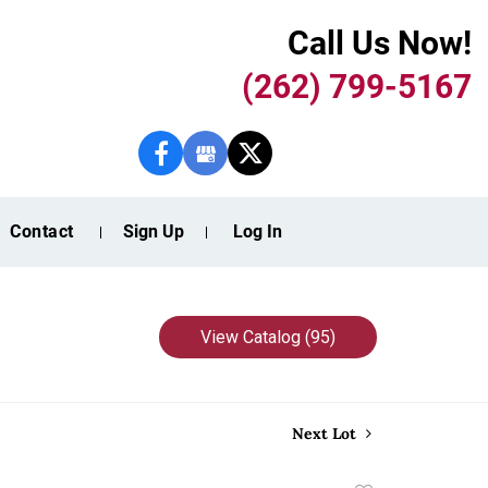
Call Us Now!
(262) 799-5167
Contact
Sign Up
Log In
View Catalog (95)
Next Lot