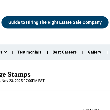
Guide to Hiring The Right Estate Sale Company
es
Testimonials
Best Careers
Gallery
age Stamps
n, Nov 23, 2025 07:00PM EST