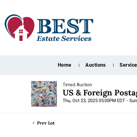
Home
Auctions
Servic
Timed Auction
US & Foreign Post
Thu, Oct 23, 2025 05:00PM EDT - Su
Prev Lot