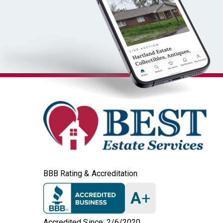
BBB Rating & Accreditation
A
+
Accredited Since: 2/6/2020