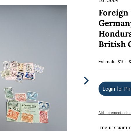
Lot 5004
Foreign
Germany
Hondura
British
Estimate: $10 - 
Login for Pr
Bid increments char
ITEM DESCRIPTI