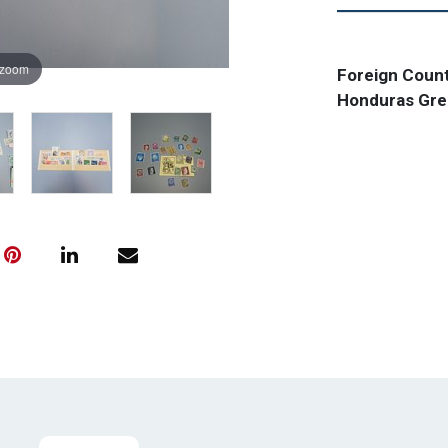
 zoom
Foreign Count
Honduras Gree