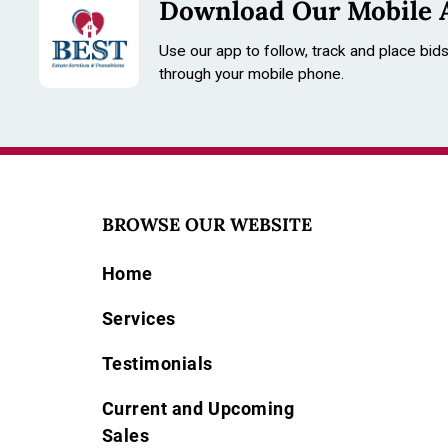
Download Our Mobile 
Use our app to follow, track and place bid
through your mobile phone.
BROWSE OUR WEBSITE
Home
Services
Testimonials
Current and Upcoming
Sales