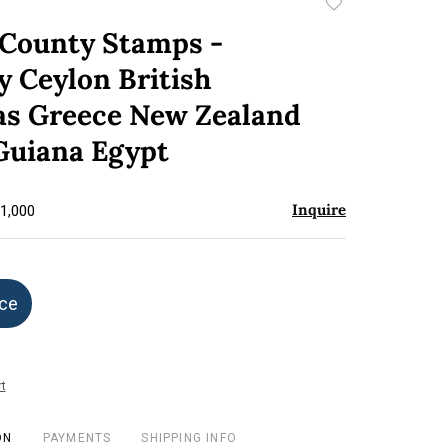
Add
to
 County Stamps -
favorite
 Ceylon British
s Greece New Zealand
 Guiana Egypt
Inquire
$1,000
ice
t
ON
PAYMENTS
SHIPPING INFO