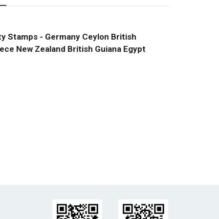
y Stamps - Germany Ceylon British
ce New Zealand British Guiana Egypt