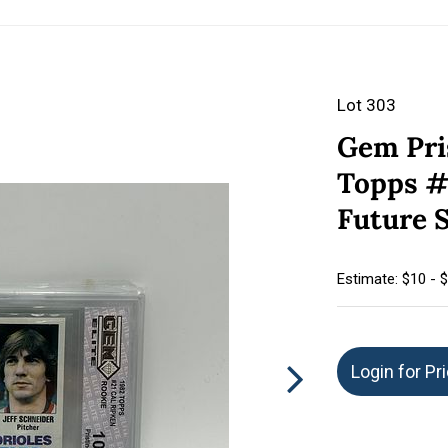
Lot 303
Gem Pri
Topps #
Future S
Estimate: $10 - 
Login for Pr