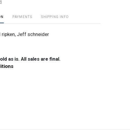
t
ON
PAYMENTS
SHIPPING INFO
 ripken, Jeff schneider
ld as is. All sales are final.
itions