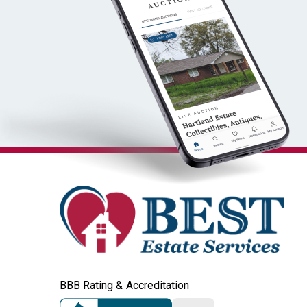
BBB Rating & Accreditation