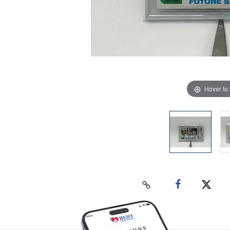
Hover to