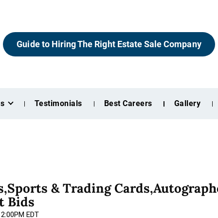
Guide to Hiring The Right Estate Sale Company
es
Testimonials
Best Careers
Gallery
,Sports & Trading Cards,Autograph
t Bids
 12:00PM EDT