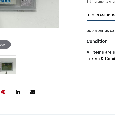
Bid increments char
ITEM DESCRIPTI
bob Bonner, cal
Condition
 zoom
All items are so
Terms & Cond