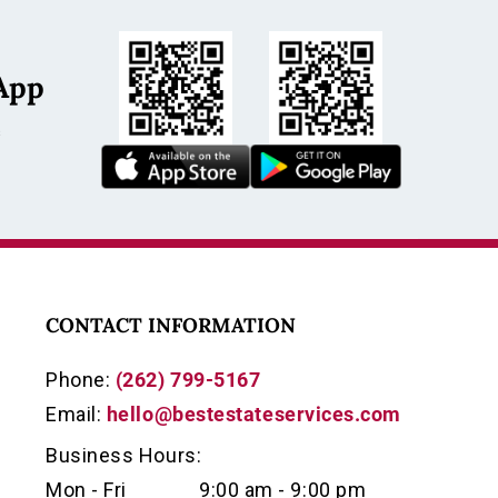
App
s
CONTACT INFORMATION
Phone:
(262) 799-5167
Email:
hello@bestestateservices.com
Business Hours:
Mon - Fri
9:00 am - 9:00 pm