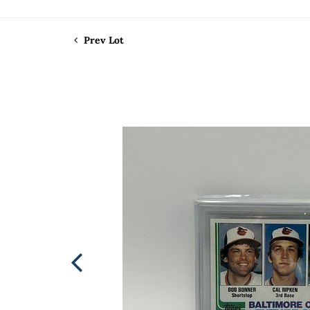
Prev Lot