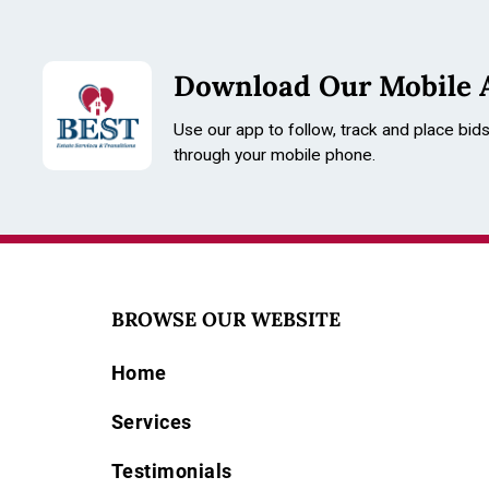
Download Our Mobile 
Use our app to follow, track and place bid
through your mobile phone.
BROWSE OUR WEBSITE
Home
Services
Testimonials