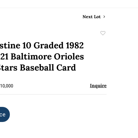
Next Lot
Add
to
stine 10 Graded 1982
favorite
21 Baltimore Orioles
tars Baseball Card
Inquire
$10,000
ice