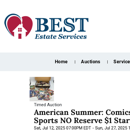
Home
Auctions
Servic
Timed Auction
American Summer: Comics
Sports NO Reserve $1 Star
Sat, Jul 12, 2025 07:00PM EDT - Sun, Jul 27, 2025