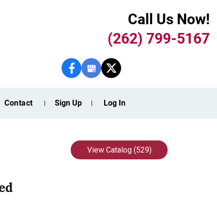
Call Us Now!
(262) 799-5167
Contact
Sign Up
Log In
View Catalog (529)
ed