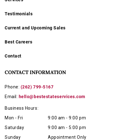
Condition
Testimonials
Invoices totaling over $1500.00 must be paid by wire
transfer or cashiers check.
Current and Upcoming Sales
Initials and Date engraved on back.
Best Careers
Running condition has not been tested
, and it is
offered
as-is
.
Contact
Offered for sale as-is
, this is a superb collector’s piece
and a wonderful example of early 20th-century Swiss-
CONTACT INFORMATION
American watch design.
Phone:
(262) 799-5167
Email:
hello@bestestateservices.com
Business Hours:
Mon - Fri
9:00 am - 9:00 pm
Saturday
9:00 am - 5:00 pm
Sunday
Appointment Only