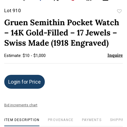
Lot 910
to
Gruen Semithin Pocket Watch
favor
– 14K Gold-Filled – 17 Jewels –
Swiss Made (1918 Engraved)
Inquire
Estimate: $10 - $1,000
Login for Price
Bid increments chart
ITEM DESCRIPTION
PROVENANCE
PAYMENTS
SHIPPING