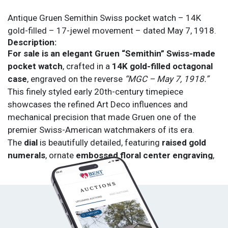
Antique Gruen Semithin Swiss pocket watch – 14K
gold-filled – 17-jewel movement – dated May 7, 1918.
Description:
For sale is an elegant Gruen “Semithin” Swiss-made
pocket watch
, crafted in a
14K gold-filled octagonal
case
, engraved on the reverse
“MGC – May 7, 1918.”
This finely styled early 20th-century timepiece
showcases the refined Art Deco influences and
mechanical precision that made Gruen one of the
premier Swiss-American watchmakers of its era.
The
dial
is beautifully detailed, featuring
raised gold
numerals
, ornate
embossed floral center engraving
,
and a
sub-seconds dial at 6 o’clock
. The
hands
are
blued steel, adding a striking contrast to the golden dial
face.
The
manual wind movement
is Swiss-made, marked
Gruen Semithin – 17 Jewels
, and engineered for