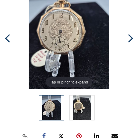
Tap or pinch to expand