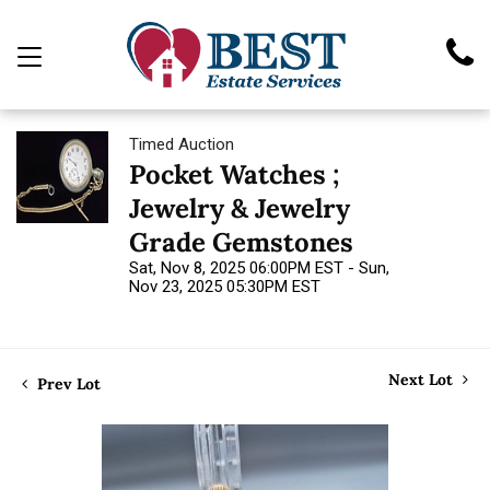
Timed Auction
Pocket Watches ;
Jewelry & Jewelry
Grade Gemstones
Sat, Nov 8, 2025 06:00PM EST - Sun,
Nov 23, 2025 05:30PM EST
Next Lot
Prev Lot