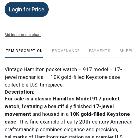
Login for Price
Bid increments chart
ITEM DESCRIPTION
PROVENANCE
PAYMENTS
SHIPPING
Vintage Hamilton pocket watch – 917 model – 17-
jewel mechanical – 10K gold-filled Keystone case –
collectible U.S. timepiece.
Description:
For sale is a classic Hamilton Model 917 pocket
watch
, featuring a beautifully finished
17-jewel
movement
and housed in a
10K gold-filled Keystone
case
. This fine example of early 20th-century American
craftsmanship combines elegance and precision,
hallmarks of Hamilton’s reputation as a premier U.S.