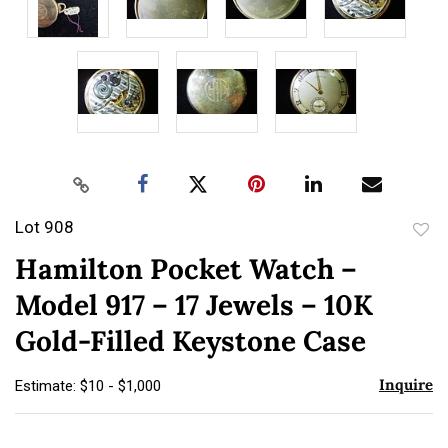
Lot 908
to
Hamilton Pocket Watch –
favor
Model 917 – 17 Jewels – 10K
Gold-Filled Keystone Case
Inquire
Estimate: $10 - $1,000