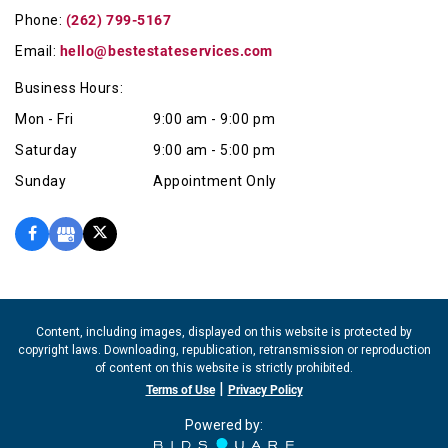
quality and precision craftsmanship.
Phone:
(262) 799-5167
Email:
hello@bestestateservices.com
Business Hours:
Mon - Fri
9:00 am - 9:00 pm
Saturday
9:00 am - 5:00 pm
Sunday
Appointment Only
Content, including images, displayed on this website is protected by
copyright laws. Downloading, republication, retransmission or reproduction
of content on this website is strictly prohibited.
|
Terms of Use
Privacy Policy
Powered by: