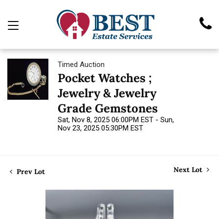
Timed Auction
Pocket Watches ;
Jewelry & Jewelry
Grade Gemstones
Sat, Nov 8, 2025 06:00PM EST - Sun,
Nov 23, 2025 05:30PM EST
Next Lot
Prev Lot