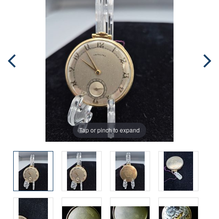
Tap or pinch to expand