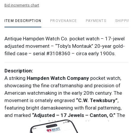
Bid increments chart
ITEM DESCRIPTION
PROVENANCE
PAYMENTS
SHIPPING
Antique Hampden Watch Co. pocket watch – 17-jewel
adjusted movement – “Toby’s Montauk” 20-year gold-
filled case – serial #3108360 – circa early 1900s.
Description:
A striking
Hampden Watch Company
pocket watch,
showcasing the fine craftsmanship and precision of
American watchmaking in the early 20th century. The
movement is ornately engraved
“C.W. Tewksbury”
,
featuring bright damaskeening with floral patterning,
and marked
“Adjusted – 17 Jewels – Canton, O.”
The
movement number
3108360
dates this example to
approximately
1916
.