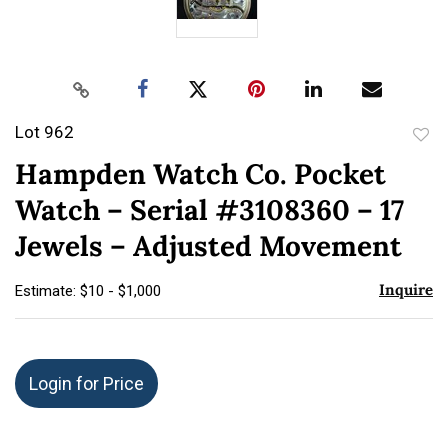
Lot 962
to
Hampden Watch Co. Pocket
favor
Watch – Serial #3108360 – 17
Jewels – Adjusted Movement
Inquire
Estimate: $10 - $1,000
Login for Price