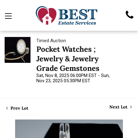
Timed Auction
Pocket Watches ;
Jewelry & Jewelry
Grade Gemstones
Sat, Nov 8, 2025 06:00PM EST - Sun,
Nov 23, 2025 05:30PM EST
Next Lot
Prev Lot