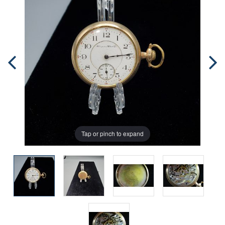
Tap or pinch to expand