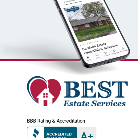
BBB Rating & Accreditation
A
+