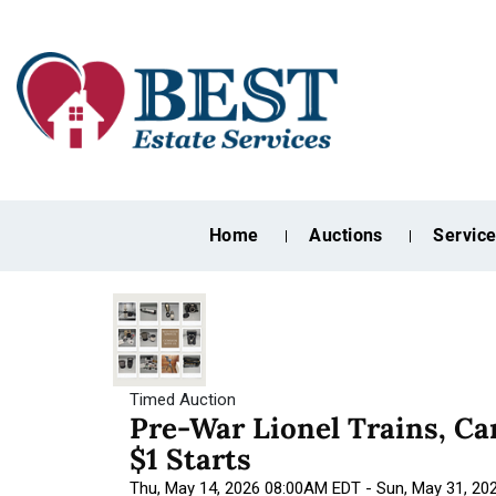
Home
Auctions
Servic
Timed Auction
Pre-War Lionel Trains, C
$1 Starts
Thu, May 14, 2026 08:00AM EDT - Sun, May 31, 2