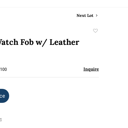
Next Lot
Add
to
atch Fob w/ Leather
favorite
Inquire
$100
ice
t