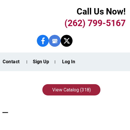
Call Us Now!
(262) 799-5167
Contact
Sign Up
Log In
View Catalog (318)
k —