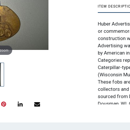
ITEM DESCRIPTI
Huber Advertis
or commemorat
construction wi
Advertising wa
 zoom
by American in
Categories rep
Caterpillar-typ
(Wisconsin Muni
These fobs are
collectors and 
sourced from D
Dousman, WI. C
professional w
bid $1.00. No 
is. All sales fi