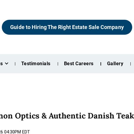
Guide to Hiring The Right Estate Sale Company
es
Testimonials
Best Careers
Gallery
anon Optics & Authentic Danish Tea
026 04:30PM EDT