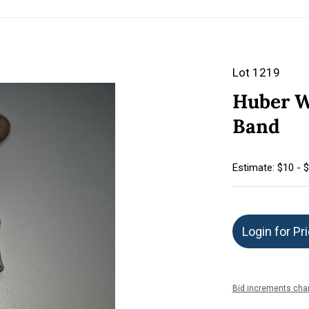
Lot 1219
Huber W
Band
Estimate: $10 - 
Login for Pr
Bid increments char