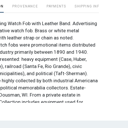
ON
PROVENANCE
PAYMENTS
SHIPPING INFO
ing Watch Fob with Leather Band. Advertising
ive watch fob. Brass or white metal
th leather strap or chain as noted.
tch fobs were promotional items distributed
dustry primarily between 1890 and 1940.
resented: heavy equipment (Case, Huber,
e), railroad (Santa Fe, Rio Grande), civic
cipalities), and political (Taft-Sherman).
 highly collected by both industrial Americana
political memorabilia collectors. Estate-
ousman, WI. From a private estate in
ollection includes equipment used for
ildlife and astronomical photography. Starting
reserves. Condition: Used. Not tested. Sold as
nal. No returns.