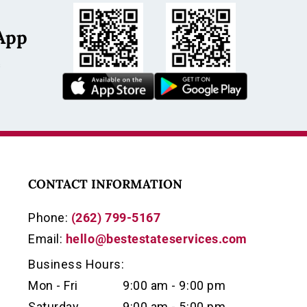
App
s
ch fob, vintage watch fob, industrial
ique fob, leather watch fob, Case watch fob,
fob, political watch fob, collectible fob, estate
CONTACT INFORMATION
can industrial collectible
Phone:
(262) 799-5167
Email:
hello@bestestateservices.com
photos for condition, completeness, and
Business Hours:
Mon - Fri
9:00 am - 9:00 pm
Saturday
9:00 am - 5:00 pm