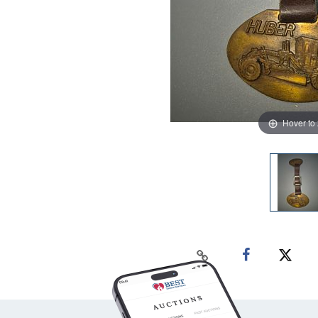
Hover to