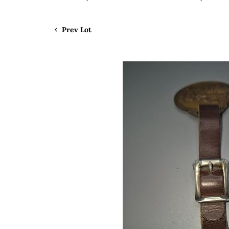
Prev Lot