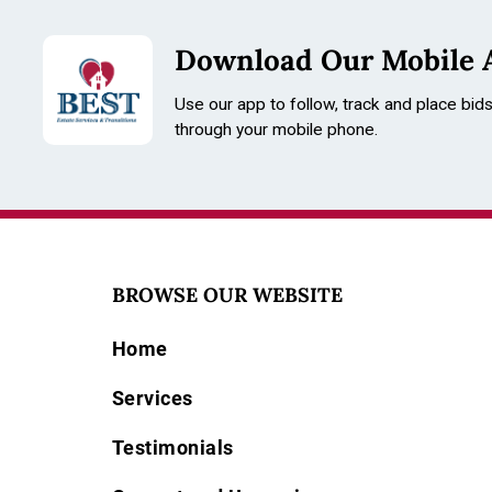
Download Our Mobile 
Use our app to follow, track and place bid
through your mobile phone.
advertising wat
Americana, ant
railroad watch 
BROWSE OUR WEBSITE
antiques, Ameri
Home
Condition
Services
Please review 
functionality.
Testimonials