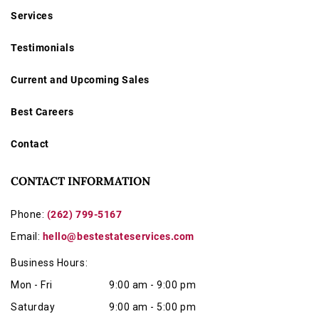
Services
Testimonials
Current and Upcoming Sales
Best Careers
Contact
CONTACT INFORMATION
Phone:
(262) 799-5167
Email:
hello@bestestateservices.com
Business Hours:
Mon - Fri
9:00 am - 9:00 pm
Saturday
9:00 am - 5:00 pm