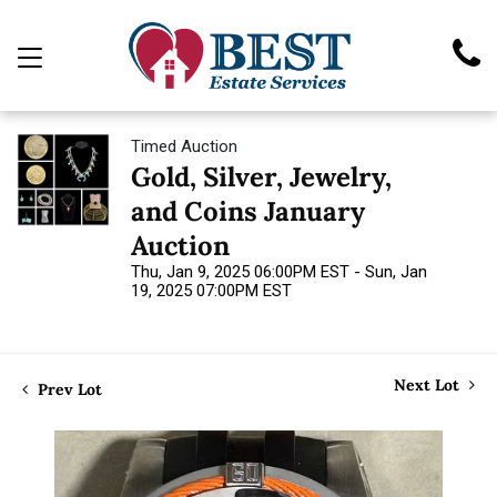
Timed Auction
Gold, Silver, Jewelry,
and Coins January
Auction
Thu, Jan 9, 2025 06:00PM EST - Sun, Jan
19, 2025 07:00PM EST
Next Lot
Prev Lot