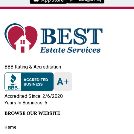
BBB Rating & Accreditation
A
+
Accredited Since: 2/6/2020
Years In Business: 5
BROWSE OUR WEBSITE
Home