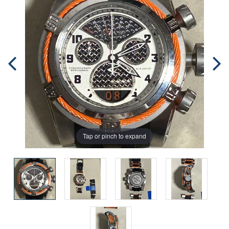
Tap or pinch to expand