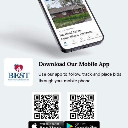
Tone: Steel, Black, Orange
Length: 210mm
Size: 36.8mm
Condition
broken band
Download Our Mobile App
Use our app to follow, track and place bids
through your mobile phone.