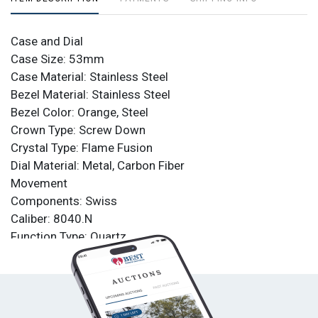
Case and Dial
Case Size: 53mm
Case Material: Stainless Steel
Bezel Material: Stainless Steel
Bezel Color: Orange, Steel
Crown Type: Screw Down
Crystal Type: Flame Fusion
Dial Material: Metal, Carbon Fiber
Movement
Components: Swiss
Caliber: 8040.N
Function Type: Quartz
Water Resistance
Water Resistance: 200m
Band
Material: Stainless Steel, Silicone