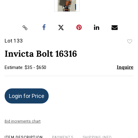
Lot 133
to
Invicta Bolt 16316
favor
Inquire
Estimate: $35 - $650
Login for Price
Bid increments chart
ITEM DESCRIPTION
PAYMENTS
SHIPPING INFO