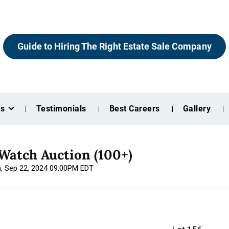
Guide to Hiring The Right Estate Sale Company
es
Testimonials
Best Careers
Gallery
Watch Auction (100+)
n, Sep 22, 2024 09:00PM EDT