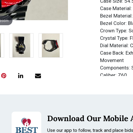
Case Size: 5
Case Material: 
Bezel Material:
 zoom
Bezel Color: Bl
Crown Type: 
Crystal Type: 
Dial Material: 
Case Back: Exh
Movement
Components: 
Caliber: Z60
Function Type:
Water Resista
Water Resista
Band
Material: Stain
Download Our Mobile 
Tone: Black
Length: 210m
Use our app to follow, track and place bid