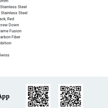
4.5mm
Stainless Steel
 Stainless Steel
ack, Red
Screw Down
Flame Fusion
Carbon Fiber
ibition
Swiss
 Quartz
nce
nce: 500m
less Steel
App
m
s