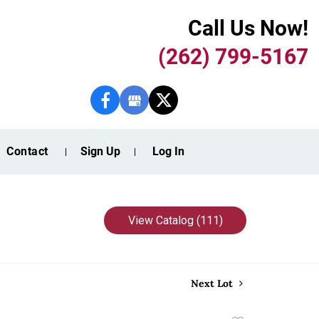
Call Us Now!
(262) 799-5167
Contact
Sign Up
Log In
View Catalog (111)
Next Lot