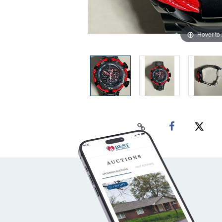
Hover to