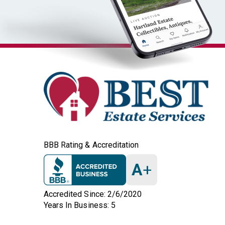
BBB Rating & Accreditation
A
+
Accredited Since: 2/6/2020
Years In Business: 5