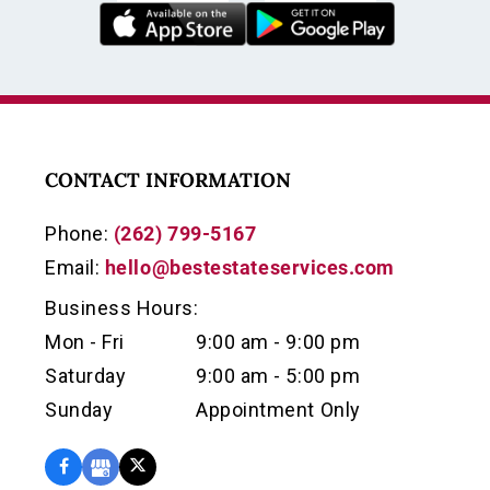
CONTACT INFORMATION
Phone:
(262) 799-5167
Email:
hello@bestestateservices.com
Business Hours:
Mon - Fri
9:00 am - 9:00 pm
Saturday
9:00 am - 5:00 pm
Sunday
Appointment Only