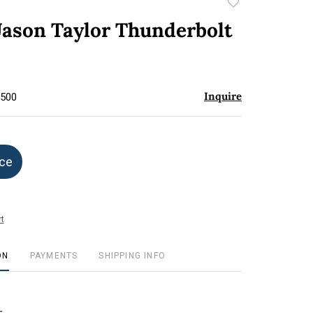
Add
to
Jason Taylor Thunderbolt
favorite
Inquire
$500
ice
t
ON
PAYMENTS
SHIPPING INFO