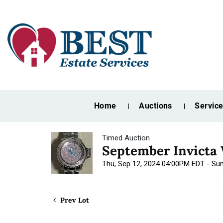
Home
Auctions
Servic
Timed Auction
September Invicta 
Thu, Sep 12, 2024 04:00PM EDT - Su
Prev Lot