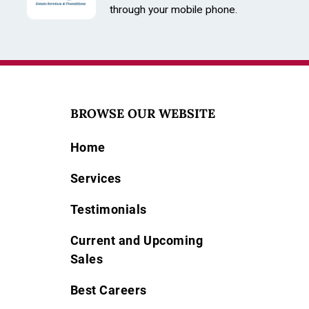
Size: 29mm
through your mobile phone.
BROWSE OUR WEBSITE
Home
Services
Testimonials
Current and Upcoming
Sales
Best Careers