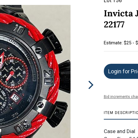
Lot 156
Invicta 
22177
Estimate: $25 - 
Login for Pr
Bid increments char
ITEM DESCRIPTI
Case and Dial