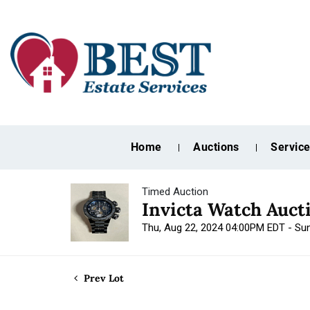
Home
Auctions
Servic
Timed Auction
Invicta Watch Auct
Thu, Aug 22, 2024 04:00PM EDT - Su
Prev Lot