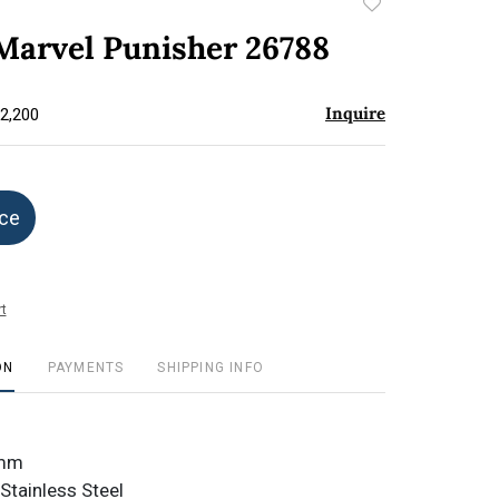
Add
to
 Marvel Punisher 26788
favorite
Inquire
$2,200
ice
t
ON
PAYMENTS
SHIPPING INFO
8mm
Stainless Steel