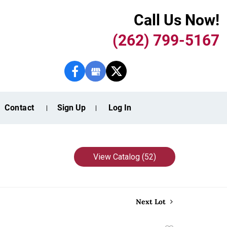
Call Us Now!
(262) 799-5167
Contact
Sign Up
Log In
View Catalog (52)
Next Lot