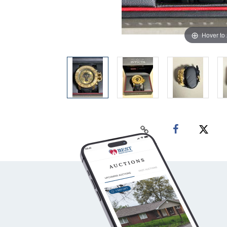
Hover to