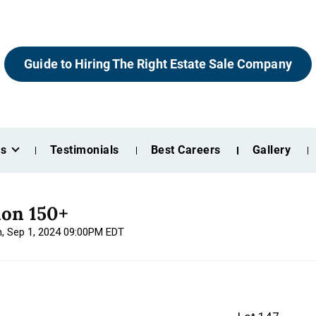
Guide to Hiring The Right Estate Sale Company
es
Testimonials
Best Careers
Gallery
ion 150+
n, Sep 1, 2024 09:00PM EDT