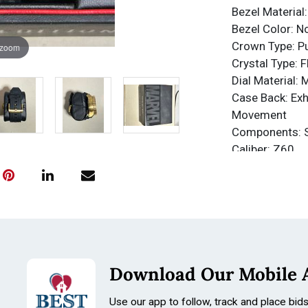
Bezel Material:
Bezel Color: N
Crown Type: P
 zoom
Crystal Type: 
Dial Material: 
Case Back: Exh
Movement
Components: 
Caliber: Z60
Function Type:
Water Resista
Water Resista
Band
Material: Silic
Tone: Black
Download Our Mobile 
Length: 238m
Size: 30mm
Use our app to follow, track and place bid