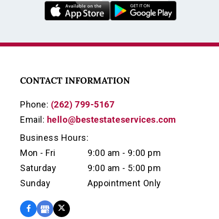
CONTACT INFORMATION
Phone:
(262) 799-5167
Email:
hello@bestestateservices.com
Business Hours:
Mon - Fri
9:00 am - 9:00 pm
Saturday
9:00 am - 5:00 pm
Sunday
Appointment Only