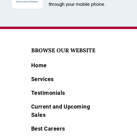
through your mobile phone.
BROWSE OUR WEBSITE
Home
Services
Testimonials
Current and Upcoming
Sales
Best Careers