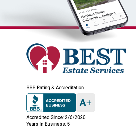
BBB Rating & Accreditation
A
+
Accredited Since: 2/6/2020
Years In Business: 5