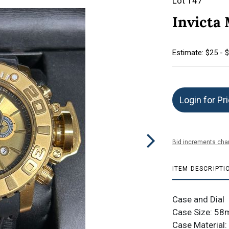
Lot 147
Invicta
Estimate: $25 - 
Login for Pr
Bid increments char
ITEM DESCRIPTI
Case and Dial
Case Size: 5
Case Material: 