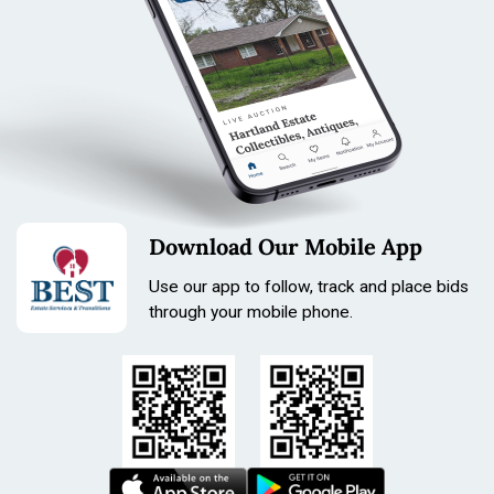
Length: 190mm
Size: 26mm
Download Our Mobile App
Use our app to follow, track and place bids
through your mobile phone.