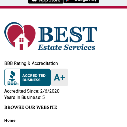
BBB Rating & Accreditation
A
+
Accredited Since: 2/6/2020
Years In Business: 5
BROWSE OUR WEBSITE
Home