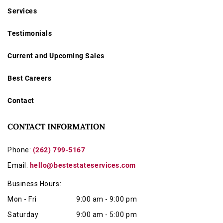
Services
Testimonials
Current and Upcoming Sales
Best Careers
Contact
CONTACT INFORMATION
Phone:
(262) 799-5167
Email:
hello@bestestateservices.com
Business Hours:
Mon - Fri
9:00 am - 9:00 pm
Saturday
9:00 am - 5:00 pm