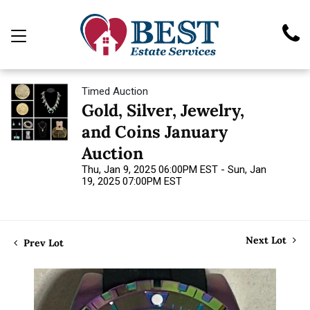
Timed Auction
Gold, Silver, Jewelry,
and Coins January
Auction
Thu, Jan 9, 2025 06:00PM EST - Sun, Jan
19, 2025 07:00PM EST
Next Lot
Prev Lot