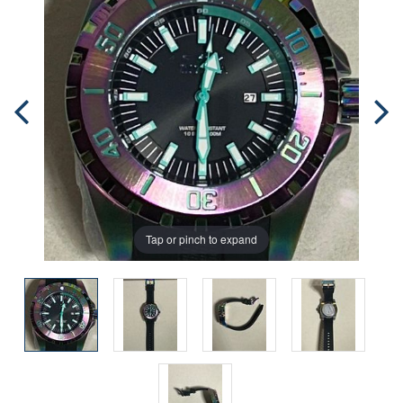
Tap or pinch to expand