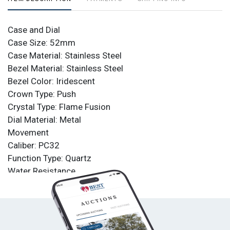
Case and Dial
Case Size: 52mm
Case Material: Stainless Steel
Bezel Material: Stainless Steel
Bezel Color: Iridescent
Crown Type: Push
Crystal Type: Flame Fusion
Dial Material: Metal
Movement
Caliber: PC32
Function Type: Quartz
Water Resistance
Water Resistance: 100m
Band
Material: Polyurethane
Tone: Black