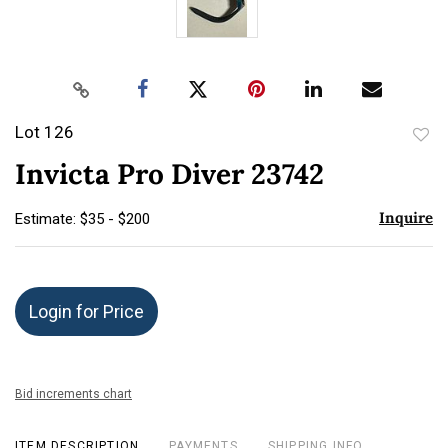
Lot 126
to
Invicta Pro Diver 23742
favor
Inquire
Estimate: $35 - $200
Login for Price
Bid increments chart
ITEM DESCRIPTION
PAYMENTS
SHIPPING INFO