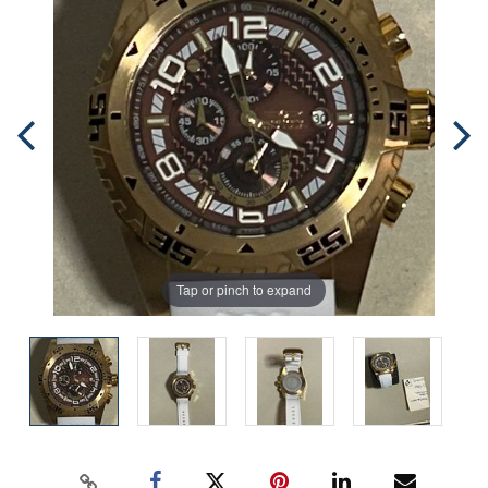
Tap or pinch to expand