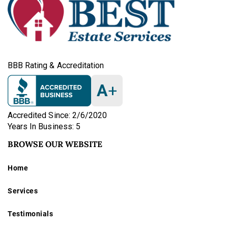
BBB Rating & Accreditation
A
+
Accredited Since: 2/6/2020
Years In Business: 5
BROWSE OUR WEBSITE
Home
Services
Testimonials