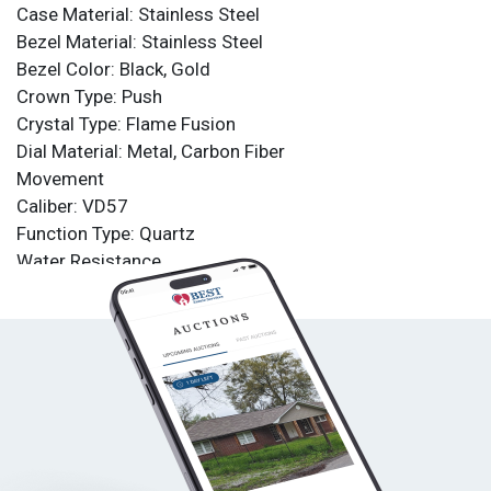
Case Material: Stainless Steel
Bezel Material: Stainless Steel
Bezel Color: Black, Gold
Crown Type: Push
Crystal Type: Flame Fusion
Dial Material: Metal, Carbon Fiber
Movement
Caliber: VD57
Function Type: Quartz
Water Resistance
Water Resistance: 100m
Band
Material: Silicone
Tone: White
Length: 210mm
Size: 26mm