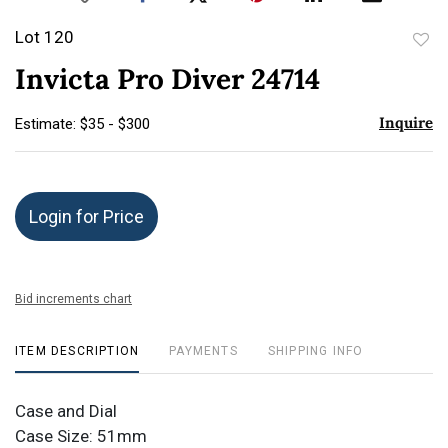
Lot 120
to
Invicta Pro Diver 24714
favor
Inquire
Estimate: $35 - $300
Login for Price
Bid increments chart
ITEM DESCRIPTION
PAYMENTS
SHIPPING INFO
Case and Dial
Case Size: 51mm