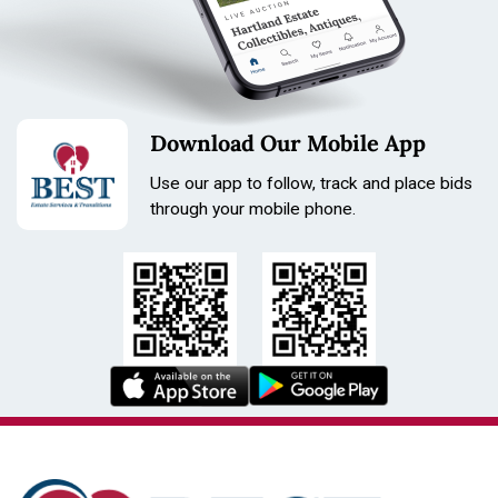
Download Our Mobile App
Use our app to follow, track and place bids
through your mobile phone.