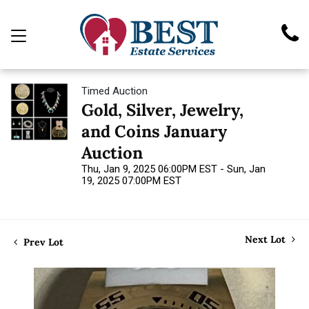
Timed Auction
Gold, Silver, Jewelry,
and Coins January
Auction
Thu, Jan 9, 2025 06:00PM EST - Sun, Jan
19, 2025 07:00PM EST
Next Lot
Prev Lot