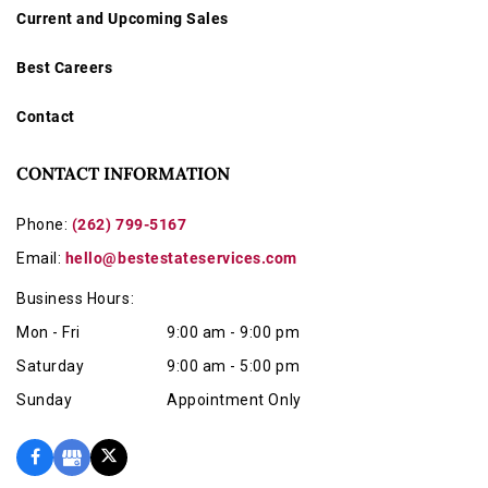
Current and Upcoming Sales
Best Careers
Contact
CONTACT INFORMATION
Phone:
(262) 799-5167
Email:
hello@bestestateservices.com
Business Hours:
Mon - Fri
9:00 am - 9:00 pm
Saturday
9:00 am - 5:00 pm
Sunday
Appointment Only